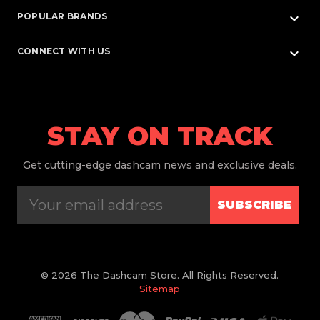
keyboard_arrow_down
POPULAR BRANDS
keyboard_arrow_down
CONNECT WITH US
STAY ON TRACK
Get
cutting-edge dashcam news and exclusive deals.
SUBSCRIBE
© 2026 The Dashcam Store. All Rights Reserved.
Sitemap