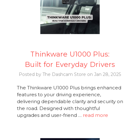
Thinkware U1000 Plus:
Built for Everyday Drivers
Posted by The Dashcam Store on Jan 28, 2025
The Thinkware U1000 Plus brings enhanced
features to your driving experience,
delivering dependable clarity and security on
the road. Designed with thoughtful
upgrades and user-friend …
read more