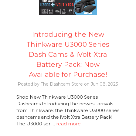
Introducing the New
Thinkware U3000 Series
Dash Cams & iVolt Xtra
Battery Pack: Now
Available for Purchase!
Posted by The Dashcam Store on Jun 08, 2023
Shop New Thinkware U3000 Series
Dashcams Introducing the newest arrivals
from Thinkware: the Thinkware U3000 series
dashcams and the iVolt Xtra Battery Pack!
The U3000 ser …
read more