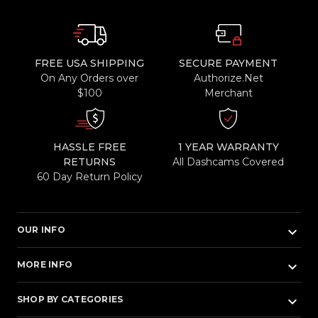
FREE USA SHIPPING
SECURE PAYMENT
On Any Orders over
Authorize.Net
$100
Merchant
HASSLE FREE
1 YEAR WARRANTY
RETURNS
All Dashcams Covered
60 Day Return Policy
keyboard_arrow_down
OUR INFO
keyboard_arrow_down
MORE INFO
keyboard_arrow_down
SHOP BY CATEGORIES