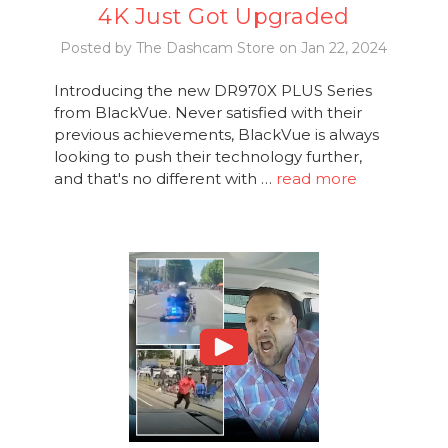
4K Just Got Upgraded
Posted by The Dashcam Store on Jan 22, 2024
Introducing the new DR970X PLUS Series
from BlackVue. Never satisfied with their
previous achievements, BlackVue is always
looking to push their technology further,
and that's no different with …
read more