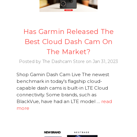
Has Garmin Released The
Best Cloud Dash Cam On
The Market?
Posted by The Dashcam Store on Jan 31, 2023
Shop Gamin Dash Cam Live The newest
benchmark in today's flagship cloud-
capable dash cams is built-in LTE Cloud
connectivity. Some brands, such as
BlackVue, have had an LTE model …
read
more