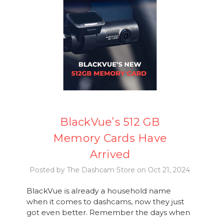
BlackVue’s 512 GB
Memory Cards Have
Arrived
Posted by The Dashcam Store on Oct 21, 2024
BlackVue is already a household name
when it comes to dashcams, now they just
got even better. Remember the days when