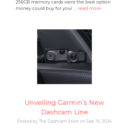
256GB memory cards were the best option
money could buy for your …
read more
Unveiling Garmin’s New
Dashcam Line
Posted by The Dashcam Store on Sep 19, 2024