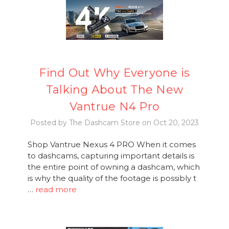
Find Out Why Everyone is
Talking About The New
Vantrue N4 Pro
Posted by The Dashcam Store on Oct 20, 2023
Shop Vantrue Nexus 4 PRO When it comes
to dashcams, capturing important details is
the entire point of owning a dashcam, which
is why the quality of the footage is possibly t
…
read more