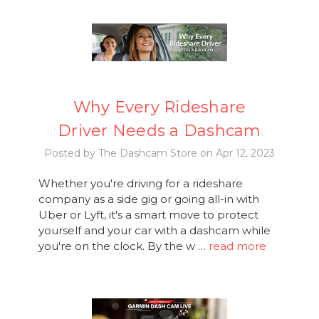
Why Every Rideshare
Driver Needs a Dashcam
Posted by The Dashcam Store on Apr 12, 2023
Whether you're driving for a rideshare
company as a side gig or going all-in with
Uber or Lyft, it's a smart move to protect
yourself and your car with a dashcam while
you're on the clock. By the w …
read more