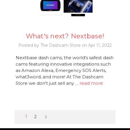
What's next? Nextbase!
Posted by The Dashcam Store on Apr 11, 2022
Nextbase dash cams, the world's safest dash
cams featuring innovative integrations such
as Amazon Alexa, Emergency SOS Alerts,
what3word, and more! At The Dashcam
Store we don't just sell any …
read more
keyboard_arrow_right
1
2