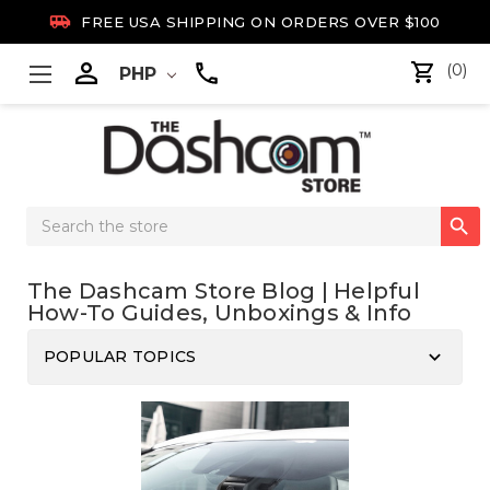

FREE USA SHIPPING ON ORDERS OVER $100

(0)
PHP
Search

Keyword:
The Dashcam Store Blog | Helpful
How-To Guides, Unboxings & Info
keyboard_arrow_down
POPULAR TOPICS