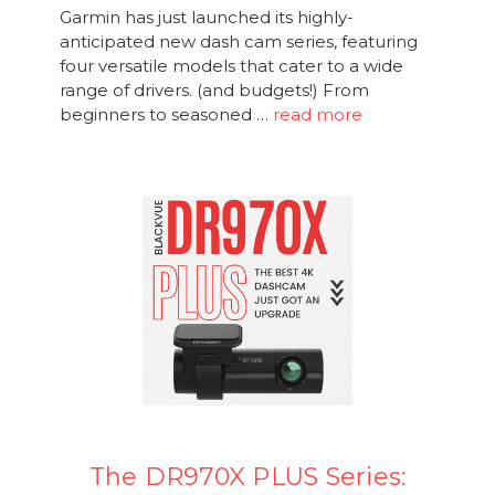
Garmin has just launched its highly-
anticipated new dash cam series, featuring
four versatile models that cater to a wide
range of drivers. (and budgets!) From
beginners to seasoned …
read more
The DR970X PLUS Series: