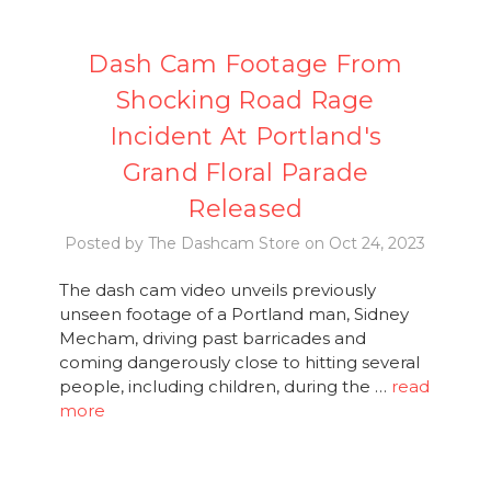
Dash Cam Footage From
Shocking Road Rage
Incident At Portland's
Grand Floral Parade
Released
Posted by The Dashcam Store on Oct 24, 2023
The dash cam video unveils previously
unseen footage of a Portland man, Sidney
Mecham, driving past barricades and
coming dangerously close to hitting several
people, including children, during the …
read
more