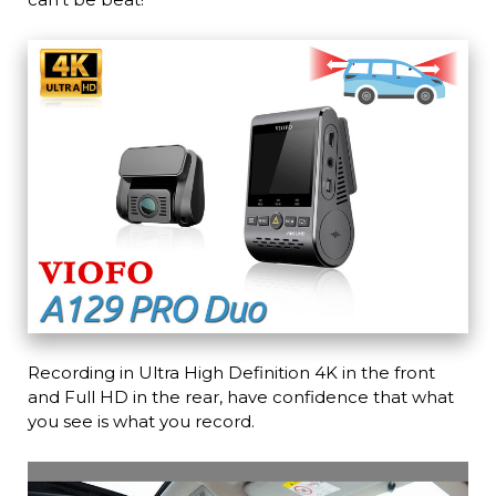
Recording in Ultra High Definition 4K in the front
and Full HD in the rear, have confidence that what
you see is what you record.