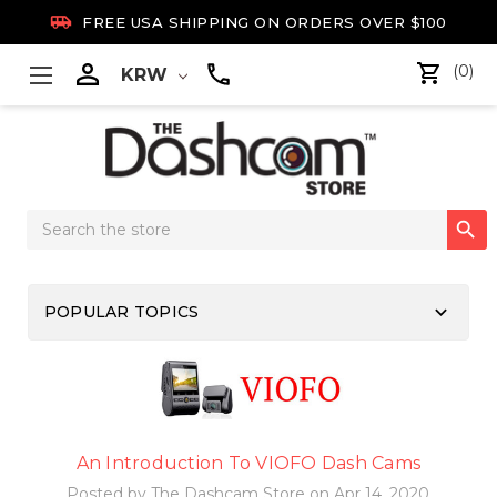

FREE USA SHIPPING ON ORDERS OVER $100

(0)
KRW
Search

Keyword:
keyboard_arrow_down
POPULAR TOPICS
An Introduction To VIOFO Dash Cams
Posted by The Dashcam Store on Apr 14, 2020