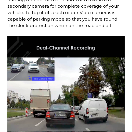
secondary camera for complete coverage of your
vehicle. To top it off, each of our Viofo cameras is
capable of parking mode so that you have round
the clock protection when on the road and off.