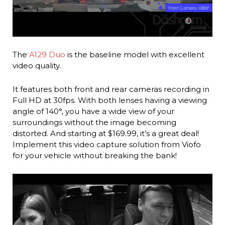
The
A129 Duo
is the baseline model with excellent
video quality.
It features both front and rear cameras recording in
Full HD at 30fps. With both lenses having a viewing
angle of 140°, you have a wide view of your
surroundings without the image becoming
distorted. And starting at $169.99, it’s a great deal!
Implement this video capture solution from Viofo
for your vehicle without breaking the bank!