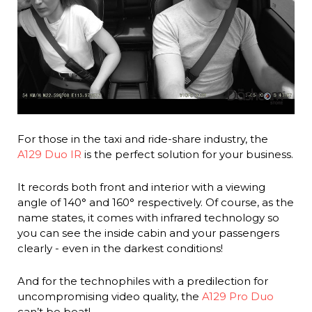
For those in the taxi and ride-share industry, the
A129 Duo IR
is the perfect solution for your business.
It records both front and interior with a viewing
angle of 140° and 160° respectively. Of course, as the
name states, it comes with infrared technology so
you can see the inside cabin and your passengers
clearly - even in the darkest conditions!
And for the technophiles with a predilection for
uncompromising video quality, the
A129 Pro Duo
can’t be beat!