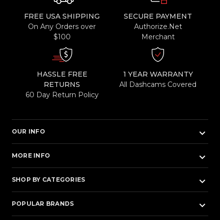
FREE USA SHIPPING
SECURE PAYMENT
On Any Orders over
Authorize.Net
$100
Merchant
HASSLE FREE
1 YEAR WARRANTY
RETURNS
All Dashcams Covered
60 Day Return Policy
keyboard_arrow_down
OUR INFO
keyboard_arrow_down
MORE INFO
keyboard_arrow_down
SHOP BY CATEGORIES
keyboard_arrow_down
POPULAR BRANDS