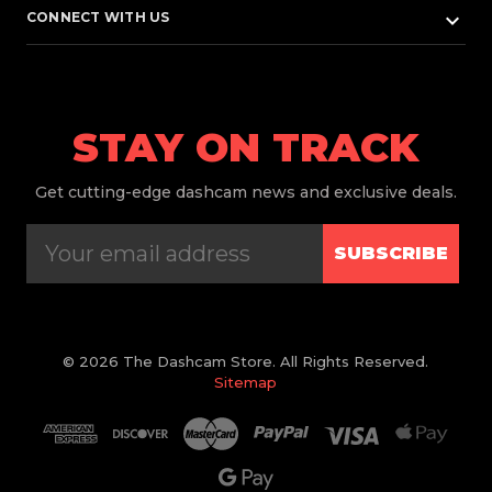
keyboard_arrow_down
CONNECT WITH US
STAY ON TRACK
Get
cutting-edge dashcam news and exclusive deals.
SUBSCRIBE
© 2026 The Dashcam Store. All Rights Reserved.
Sitemap