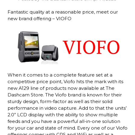
Fantastic quality at a reasonable price, meet our
new brand offering – VIOFO
When it comes to a complete feature set at a
competitive price point, Viofo hits the mark with its
new A129 line of products now available at The
Dashcam Store. The Viofo brand is known for their
sturdy design, form-factor as well as their solid
performance in video capture. Add to that the units’
2.0” LCD display with the ability to show multiple
feeds and you have a powerful all-in-one solution
for your car and state of mind. Every one of our Viofo
offerings comes with GPS and WiFi as well as a