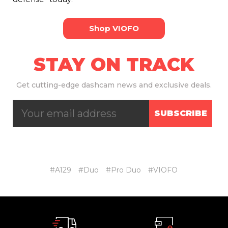
Shop VIOFO
STAY ON TRACK
Get
cutting-edge dashcam news and exclusive deals.
SUBSCRIBE
#A129
#Duo
#Pro Duo
#VIOFO