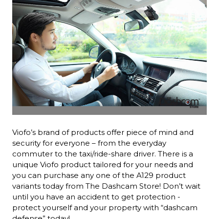
Viofo’s brand of products offer piece of mind and
security for everyone – from the everyday
commuter to the taxi/ride-share driver. There is a
unique Viofo product tailored for your needs and
you can purchase any one of the A129 product
variants today from The Dashcam Store! Don’t wait
until you have an accident to get protection -
protect yourself and your property with “dashcam
defense” today!