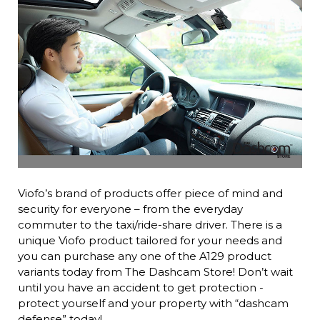
Viofo’s brand of products offer piece of mind and
security for everyone – from the everyday
commuter to the taxi/ride-share driver. There is a
unique Viofo product tailored for your needs and
you can purchase any one of the A129 product
variants today from The Dashcam Store! Don’t wait
until you have an accident to get protection -
protect yourself and your property with “dashcam
defense” today!