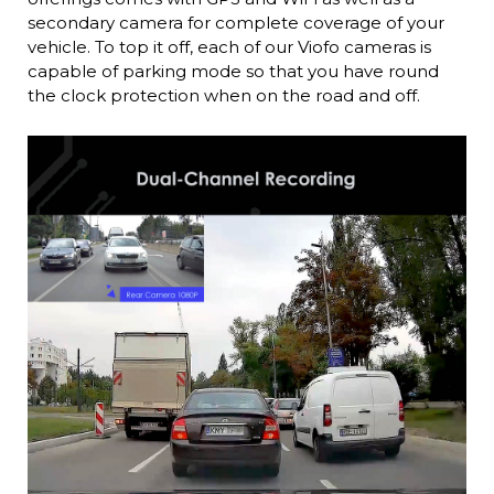
secondary camera for complete coverage of your
vehicle. To top it off, each of our Viofo cameras is
capable of parking mode so that you have round
the clock protection when on the road and off.