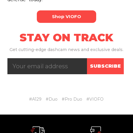
Shop VIOFO
STAY ON TRACK
Get
cutting-edge dashcam news and exclusive deals.
SUBSCRIBE
#A129
#Duo
#Pro Duo
#VIOFO