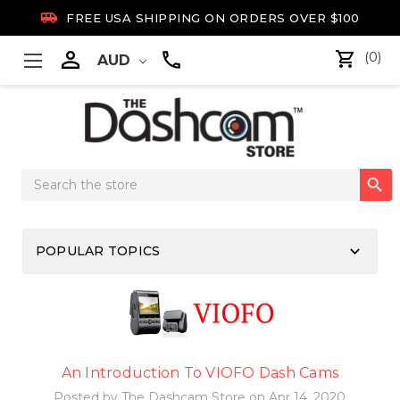

FREE USA SHIPPING ON ORDERS OVER $100

(0)
AUD
Search

Keyword:
keyboard_arrow_down
POPULAR TOPICS
An Introduction To VIOFO Dash Cams
Posted by The Dashcam Store on Apr 14, 2020