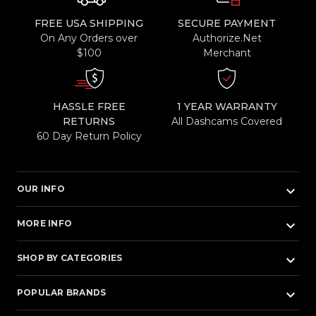
FREE USA SHIPPING
SECURE PAYMENT
On Any Orders over
Authorize.Net
$100
Merchant
HASSLE FREE
1 YEAR WARRANTY
RETURNS
All Dashcams Covered
60 Day Return Policy
keyboard_arrow_down
OUR INFO
keyboard_arrow_down
MORE INFO
keyboard_arrow_down
SHOP BY CATEGORIES
keyboard_arrow_down
POPULAR BRANDS