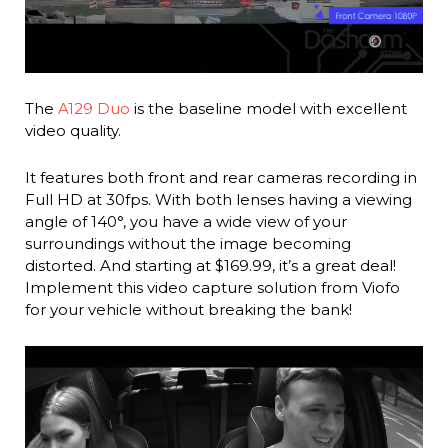
The
A129 Duo
is the baseline model with excellent
video quality.
It features both front and rear cameras recording in
Full HD at 30fps. With both lenses having a viewing
angle of 140°, you have a wide view of your
surroundings without the image becoming
distorted. And starting at $169.99, it’s a great deal!
Implement this video capture solution from Viofo
for your vehicle without breaking the bank!