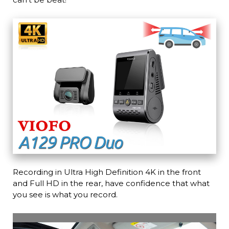
Recording in Ultra High Definition 4K in the front
and Full HD in the rear, have confidence that what
you see is what you record.