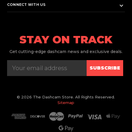
keyboard_arrow_down
CONNECT WITH US
STAY ON TRACK
Get
cutting-edge dashcam news and exclusive deals.
SUBSCRIBE
© 2026 The Dashcam Store. All Rights Reserved.
Sitemap