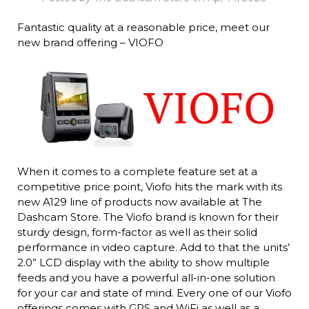
Fantastic quality at a reasonable price, meet our
new brand offering – VIOFO
When it comes to a complete feature set at a
competitive price point, Viofo hits the mark with its
new A129 line of products now available at The
Dashcam Store. The Viofo brand is known for their
sturdy design, form-factor as well as their solid
performance in video capture. Add to that the units’
2.0” LCD display with the ability to show multiple
feeds and you have a powerful all-in-one solution
for your car and state of mind. Every one of our Viofo
offerings comes with GPS and WiFi as well as a