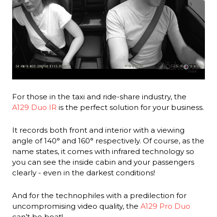
For those in the taxi and ride-share industry, the
A129 Duo IR
is the perfect solution for your business.
It records both front and interior with a viewing
angle of 140° and 160° respectively. Of course, as the
name states, it comes with infrared technology so
you can see the inside cabin and your passengers
clearly - even in the darkest conditions!
And for the technophiles with a predilection for
uncompromising video quality, the
A129 Pro Duo
can’t be beat!