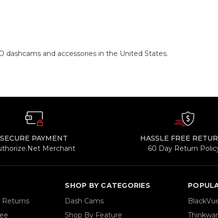
O dashcams and accessories in the United States.
SECURE PAYMENT
HASSLE FREE RETU
uthorize.Net Merchant
60 Day Return Polic
SHOP BY CATEGORIES
POPUL
& Returns
Dash Cams
BlackVu
tee
Shop By Feature
Thinkwa