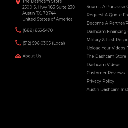
location_on
The Dashcam Store
Submit A Purchase 
2500 S. Hwy 183 Suite 230
Austin TX, 78744
Request A Quote For
United States of America
Become A Partner/R
(888) 855-5470
Dashcam Financing 
Military & First Res
(512) 596-0305 (local)
Upload Your Videos 
people_outline
About Us
The Dashcam Store
Dashcam Videos
Customer Reviews
Privacy Policy
Austin Dashcam Insta