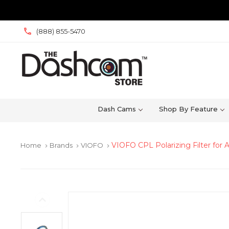
(888) 855-5470
Dash Cams
Shop By Feature
VIOFO CPL Polarizing Filter for
Home
Brands
VIOFO
keyboard_arrow_right
keyboard_arrow_right
keyboard_arrow_right