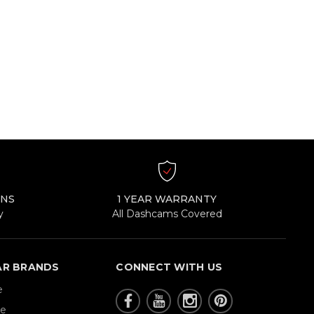
RNS
1 YEAR WARRANTY
y
All Dashcams Covered
AR BRANDS
CONNECT WITH US
e
re