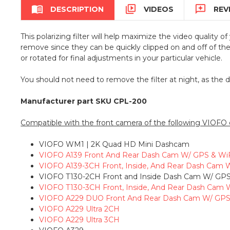



DESCRIPTION
VIDEOS
REV
This polarizing filter will help maximize the video quality 
remove since they can be quickly clipped on and off of th
or rotated for final adjustments in your particular vehicle.
You should not need to remove the filter at night, as the 
Manufacturer part SKU CPL-200
Compatible with the front camera of the following VIOFO
VIOFO WM1 | 2K Quad HD Mini Dashcam
VIOFO A139 Front And Rear Dash Cam W/ GPS & Wi
VIOFO A139-3CH Front, Inside, And Rear Dash Cam 
VIOFO T130-2CH Front and Inside Dash Cam W/ GPS
VIOFO T130-3CH Front, Inside, And Rear Dash Cam 
VIOFO A229 DUO Front And Rear Dash Cam W/ GPS
VIOFO A229 Ultra 2CH
VIOFO A229 Ultra 3CH