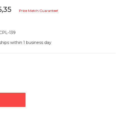
5,35
Price Match Guarantee!
CPL-139
ships within 1 business day