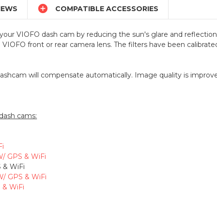

IEWS
COMPATIBLE ACCESSORIES
of your VIOFO dash cam by reducing the sun's glare and reflections
e VIOFO front or rear camera lens. The filters have been calibr
dashcam will compensate automatically. Image quality is improved
 dash cams:
Fi
W/ GPS & WiFi
 & WiFi
W/ GPS & WiFi
 & WiFi