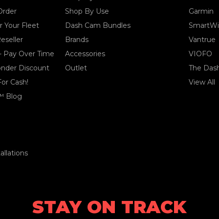
Order
Shop By Use
Garmin
 Your Fleet
Dash Cam Bundles
SmartWi
eseller
Brands
Vantrue
- Pay Over Time
Accessories
VIOFO
ponder Discount
Outlet
The Das
For Cash!
View All
™ Blog
llations
STAY ON TRACK