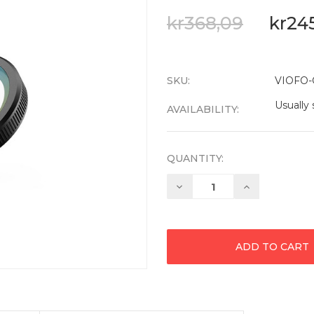
kr368,09
kr24
SKU:
VIOFO-
Usually 
AVAILABILITY:
QUANTITY:
Decrease
Increase
Quantity:
Quantity: