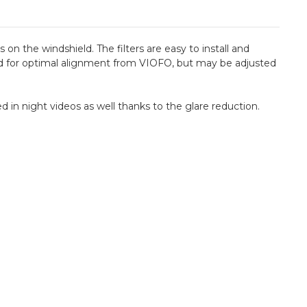
 on the windshield. The filters are easy to install and
ated for optimal alignment from VIOFO, but may be adjusted
 in night videos as well thanks to the glare reduction.