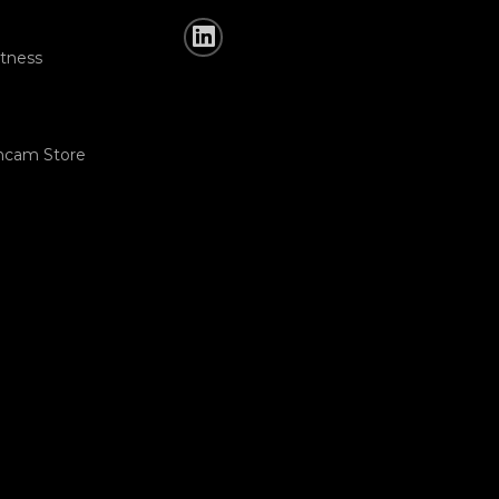
tness
hcam Store