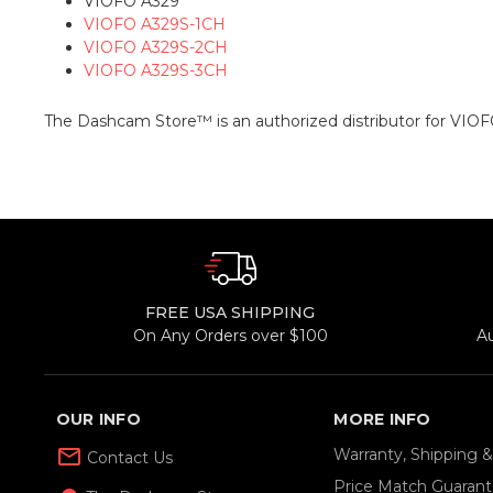
VIOFO A329
VIOFO A329S-1CH
VIOFO A329S-2CH
VIOFO A329S-3CH
The Dashcam Store™ is an authorized distributor for VIOF
FREE USA SHIPPING
On Any Orders over $100
A
OUR INFO
MORE INFO
mail_outline
Warranty, Shipping 
Contact Us
Price Match Guaran