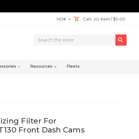
NOK
Cart
Item /
$0.00
(0)
Search

Keyword:
ssories
Resources
Fleets
zing Filter For
T130 Front Dash Cams