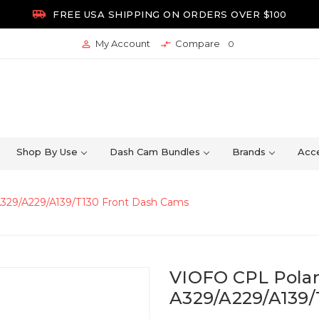

FREE USA SHIPPING ON ORDERS OVER $100
My Account
Compare


0
Shop By Use
Dash Cam Bundles
Brands
Acce
 A329/A229/A139/T130 Front Dash Cams
VIOFO CPL Polari
A329/A229/A139/