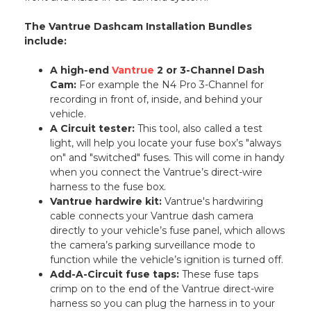
The Vantrue Dashcam Installation Bundles
include:
A high-end
Vantrue
2 or 3-Channel Dash
Cam:
For example the N4 Pro 3-Channel for
recording in front of, inside, and behind your
vehicle.
A Circuit tester:
This tool, also called a test
light, will help you locate your fuse box’s "always
on" and "switched" fuses. This will come in handy
when you connect the Vantrue’s direct-wire
harness to the fuse box.
Vantrue hardwire kit:
Vantrue's hardwiring
cable connects your Vantrue dash camera
directly to your vehicle’s fuse panel, which allows
the camera’s parking surveillance mode to
function while the vehicle’s ignition is turned off.
Add-A-Circuit fuse taps:
These fuse taps
crimp on to the end of the Vantrue direct-wire
harness so you can plug the harness in to your