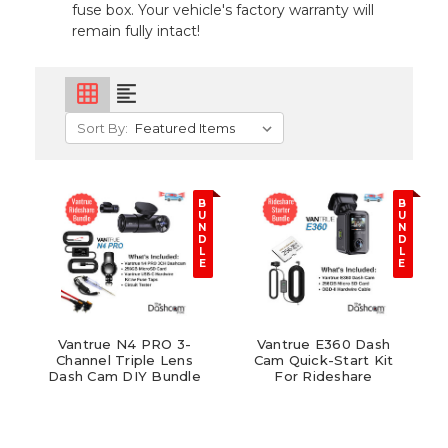
fuse box. Your vehicle's factory warranty will
remain fully intact!
grid_on
format_align_left
Sort By:
B
B
U
U
N
N
D
D
L
L
E
E
Vantrue N4 PRO 3-
Vantrue E360 Dash
Channel Triple Lens
Cam Quick-Start Kit
Dash Cam DIY Bundle
For Rideshare