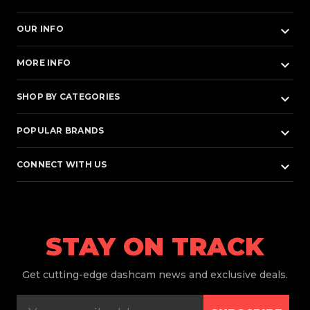
keyboard_arrow_down
OUR INFO
keyboard_arrow_down
MORE INFO
keyboard_arrow_down
SHOP BY CATEGORIES
keyboard_arrow_down
POPULAR BRANDS
keyboard_arrow_down
CONNECT WITH US
STAY ON TRACK
Get
cutting-edge dashcam news and exclusive deals.