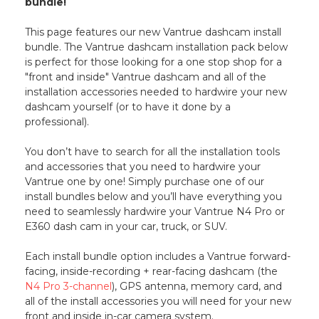
bundle!
This page features our new Vantrue dashcam install
bundle. The Vantrue dashcam installation pack below
is perfect for those looking for a one stop shop for a
"front and inside" Vantrue dashcam and all of the
installation accessories needed to hardwire your new
dashcam yourself (or to have it done by a
professional).
You don’t have to search for all the installation tools
and accessories that you need to hardwire your
Vantrue one by one! Simply purchase one of our
install bundles below and you’ll have everything you
need to seamlessly hardwire your Vantrue N4 Pro or
E360 dash cam in your car, truck, or SUV.
Each install bundle option includes a Vantrue forward-
facing, inside-recording + rear-facing dashcam (the
N4 Pro 3-channel
), GPS antenna, memory card, and
all of the install accessories you will need for your new
front and inside in-car camera system.