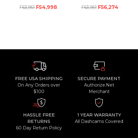
F54,998
F56,274
F63,951
F63,951
FREE USA SHIPPING
SECURE PAYMENT
On Any Orders over
Authorize.Net
$100
Merchant
HASSLE FREE
1 YEAR WARRANTY
RETURNS
All Dashcams Covered
60 Day Return Policy