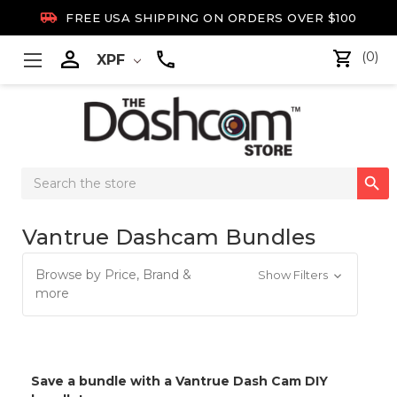

FREE USA SHIPPING ON ORDERS OVER $100

(0)
XPF
Search

Keyword:
Vantrue Dashcam Bundles
Browse by Price, Brand &
Show Filters
more
Save a bundle with a Vantrue Dash Cam DIY