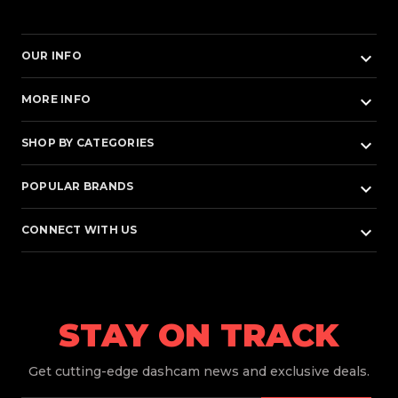
keyboard_arrow_down
OUR INFO
keyboard_arrow_down
MORE INFO
keyboard_arrow_down
SHOP BY CATEGORIES
keyboard_arrow_down
POPULAR BRANDS
keyboard_arrow_down
CONNECT WITH US
STAY ON TRACK
Get
cutting-edge dashcam news and exclusive deals.