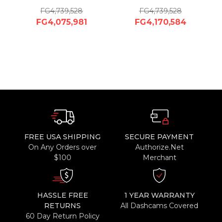
FG4,739,528
FG4,739,528
FG4,075,981
FG4,170,584
FREE USA SHIPPING
SECURE PAYMENT
On Any Orders over
Authorize.Net
$100
Merchant
HASSLE FREE
1 YEAR WARRANTY
RETURNS
All Dashcams Covered
60 Day Return Policy