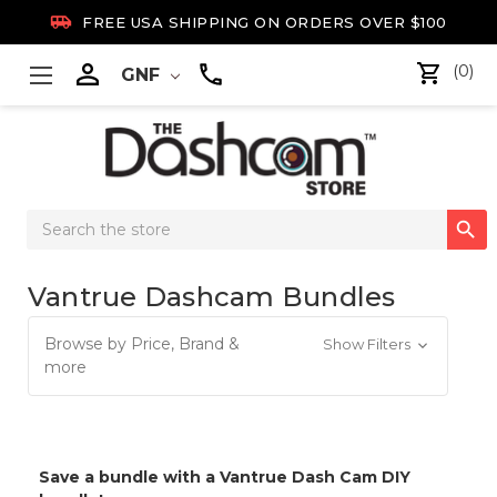

FREE USA SHIPPING ON ORDERS OVER $100

(0)
GNF
Search

Keyword:
Vantrue Dashcam Bundles
Browse by Price, Brand &
Show Filters
more
Save a bundle with a Vantrue Dash Cam DIY