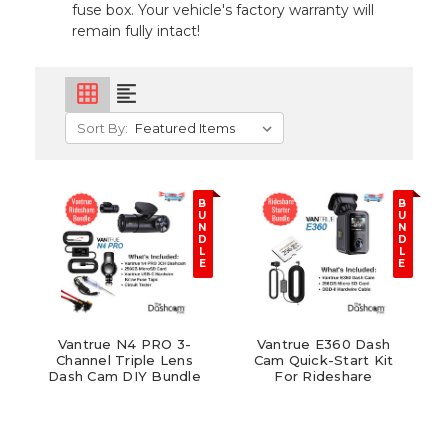
fuse box. Your vehicle's factory warranty will
remain fully intact!
grid_on
format_align_left
Sort By:
B
B
U
U
N
N
D
D
L
L
E
E
Vantrue N4 PRO 3-
Vantrue E360 Dash
Channel Triple Lens
Cam Quick-Start Kit
Dash Cam DIY Bundle
For Rideshare