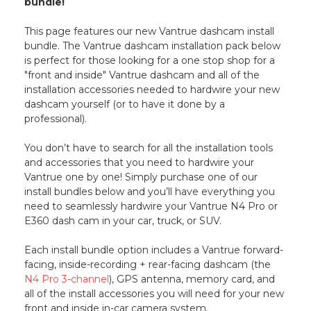
bundle!
This page features our new Vantrue dashcam install
bundle. The Vantrue dashcam installation pack below
is perfect for those looking for a one stop shop for a
"front and inside" Vantrue dashcam and all of the
installation accessories needed to hardwire your new
dashcam yourself (or to have it done by a
professional).
You don’t have to search for all the installation tools
and accessories that you need to hardwire your
Vantrue one by one! Simply purchase one of our
install bundles below and you’ll have everything you
need to seamlessly hardwire your Vantrue N4 Pro or
E360 dash cam in your car, truck, or SUV.
Each install bundle option includes a Vantrue forward-
facing, inside-recording + rear-facing dashcam (the
N4 Pro 3-channel
), GPS antenna, memory card, and
all of the install accessories you will need for your new
front and inside in-car camera system.