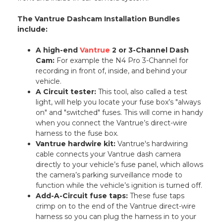
The Vantrue Dashcam Installation Bundles
include:
A high-end
Vantrue
2 or 3-Channel Dash
Cam:
For example the N4 Pro 3-Channel for
recording in front of, inside, and behind your
vehicle.
A Circuit tester:
This tool, also called a test
light, will help you locate your fuse box’s "always
on" and "switched" fuses. This will come in handy
when you connect the Vantrue’s direct-wire
harness to the fuse box.
Vantrue hardwire kit:
Vantrue's hardwiring
cable connects your Vantrue dash camera
directly to your vehicle’s fuse panel, which allows
the camera’s parking surveillance mode to
function while the vehicle’s ignition is turned off.
Add-A-Circuit fuse taps:
These fuse taps
crimp on to the end of the Vantrue direct-wire
harness so you can plug the harness in to your