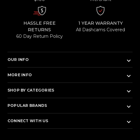
HASSLE FREE
1 YEAR WARRANTY
RETURNS
All Dashcams Covered
60 Day Return Policy
keyboard_arrow_down
OUR INFO
keyboard_arrow_down
MORE INFO
keyboard_arrow_down
SHOP BY CATEGORIES
keyboard_arrow_down
POPULAR BRANDS
keyboard_arrow_down
CONNECT WITH US