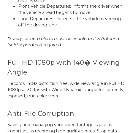
road hazards
Front Vehicle Departures: Informs the driver when
the vehicle ahead begans to move
Lane Departures: Detects if the vehicle is veering
off the driving lane
*Safety camera alerts must be enabled. GPS Antenna
(sold separately) required.
Full HD 1080p with 140� Viewing
Angle
Records 140� distortion free, wide view angle in Full HD
1080p at 30 fps with Wide Dynamic Range for correctly
exposed, true-color video.
Anti-File Corruption
Saving and managing your video footage is just as
important as recording high quality videos. Stop data