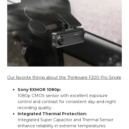
Our favorite things about the Thinkware F200 Pro Single
Sony EXMOR 1080p:
1080p CMOS sensor with excellent exposure
control and contrast for consistent day-and-night
recording quality.
Integrated Thermal Protection:
Integrated Super Capacitor and Thermal Sensor
enhance reliability in extreme temperatures