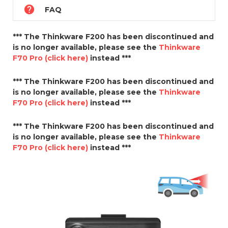

FAQ
*** The Thinkware F200 has been discontinued and
is no longer available, please see the
Thinkware
F70 Pro (click here)
instead ***
*** The Thinkware F200 has been discontinued and
is no longer available, please see the
Thinkware
F70 Pro (click here)
instead ***
*** The Thinkware F200 has been discontinued and
is no longer available, please see the
Thinkware
F70 Pro (click here)
instead ***