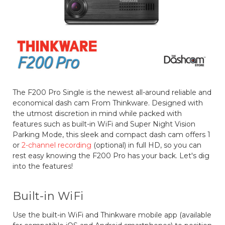
The F200 Pro Single is the newest all-around reliable and
economical dash cam From Thinkware. Designed with
the utmost discretion in mind while packed with
features such as built-in WiFi and Super Night Vision
Parking Mode, this sleek and compact dash cam offers 1
or
2-channel recording
(optional) in full HD, so you can
rest easy knowing the F200 Pro has your back. Let's dig
into the features!
Built-in WiFi
Use the built-in WiFi and Thinkware mobile app (available