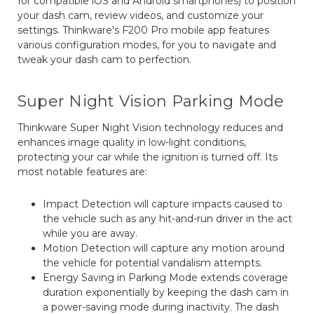
for compatible iOS and Android smartphones) to position
your dash cam, review videos, and customize your
settings. Thinkware's F200 Pro mobile app features
various configuration modes, for you to navigate and
tweak your dash cam to perfection.
Super Night Vision Parking Mode
Thinkware Super Night Vision technology reduces and
enhances image quality in low-light conditions,
protecting your car while the ignition is turned off. Its
most notable features are:
Impact Detection will capture impacts caused to
the vehicle such as any hit-and-run driver in the act
while you are away.
Motion Detection will capture any motion around
the vehicle for potential vandalism attempts.
Energy Saving in Parking Mode extends coverage
duration exponentially by keeping the dash cam in
a power-saving mode during inactivity. The dash