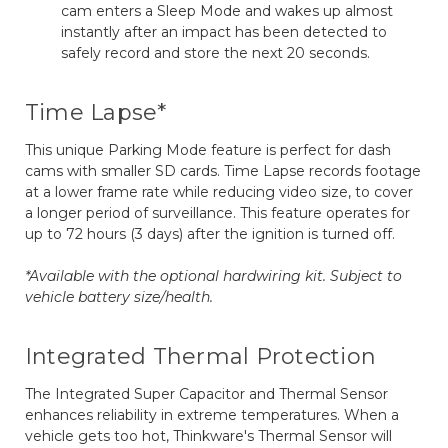
cam enters a Sleep Mode and wakes up almost
instantly after an impact has been detected to
safely record and store the next 20 seconds.
Time Lapse*
This unique Parking Mode feature is perfect for dash
cams with smaller SD cards. Time Lapse records footage
at a lower frame rate while reducing video size, to cover
a longer period of surveillance. This feature operates for
up to 72 hours (3 days) after the ignition is turned off.
*Available with the optional hardwiring kit. Subject to
vehicle battery size/health.
Integrated Thermal Protection
The Integrated Super Capacitor and Thermal Sensor
enhances reliability in extreme temperatures. When a
vehicle gets too hot, Thinkware's Thermal Sensor will