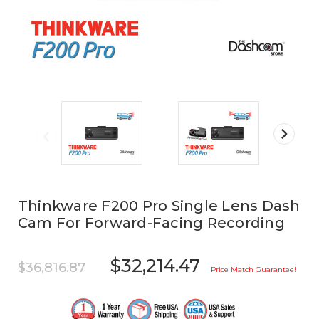
Thinkware F200 Pro Single Lens Dash
Cam For Forward-Facing Recording
$32,214.47
$36,816.87
Price Match Guarantee!