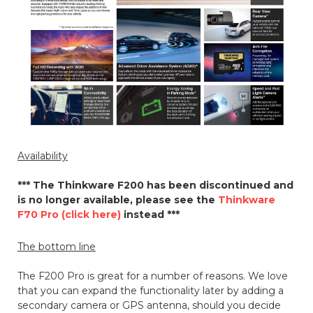
Availability
*** The Thinkware F200 has been discontinued and
is no longer available, please see the
Thinkware
F70 Pro (click here)
instead ***
The bottom line
The F200 Pro is great for a number of reasons. We love
that you can expand the functionality later by adding a
secondary camera or GPS antenna, should you decide