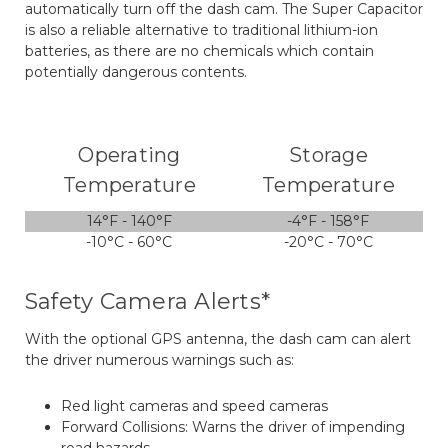
automatically turn off the dash cam. The Super Capacitor
is also a reliable alternative to traditional lithium-ion
batteries, as there are no chemicals which contain
potentially dangerous contents.
Operating
Storage
Temperature
Temperature
14°F - 140°F
-4°F - 158°F
-10°C - 60°C
-20°C - 70°C
Safety Camera Alerts*
With the optional GPS antenna, the dash cam can alert
the driver numerous warnings such as:
Red light cameras and speed cameras
Forward Collisions: Warns the driver of impending