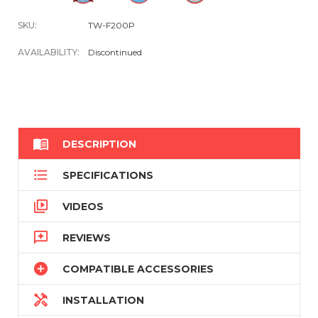
SKU:
TW-F200P
AVAILABILITY:
Discontinued

DESCRIPTION

SPECIFICATIONS

VIDEOS

REVIEWS

COMPATIBLE ACCESSORIES

INSTALLATION