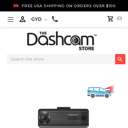

FREE USA SHIPPING ON ORDERS OVER $100

(0)
GYD
Search

Keyword: