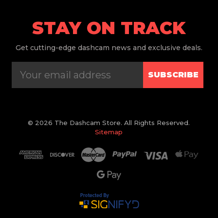
STAY ON TRACK
Get
cutting-edge dashcam news and exclusive deals.
SUBSCRIBE
© 2026 The Dashcam Store. All Rights Reserved.
Sitemap