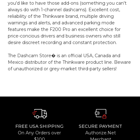
you'd like to have those add-ons (something you can't
always do with 1-channel dashcams). Excellent cost,
reliability of the Thinkware brand, multiple driving
warnings and alerts, and advanced parking mode
features make the F200 Pro an excellent choice for
price-concious drivers and business owners who still
desire discreet recording and constant protection.
The Dashcam Store� is an official USA, Canada and
Mexico distributor of the Thinkware product line. Beware
of unauthorized or grey-market third-party sellers!
FREE USA SHIPPING
SECURE PAYMENT
On Any Orders over
Authorize.Net
$100
Merchant