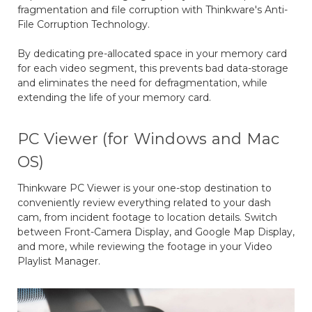
fragmentation and file corruption with Thinkware's Anti-
File Corruption Technology.
By dedicating pre-allocated space in your memory card
for each video segment, this prevents bad data-storage
and eliminates the need for defragmentation, while
extending the life of your memory card.
PC Viewer (for Windows and Mac
OS)
Thinkware PC Viewer is your one-stop destination to
conveniently review everything related to your dash
cam, from incident footage to location details. Switch
between Front-Camera Display, and Google Map Display,
and more, while reviewing the footage in your Video
Playlist Manager.