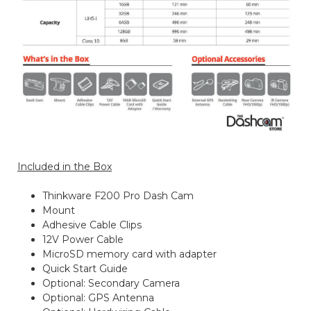
Included in the Box
Thinkware F200 Pro Dash Cam
Mount
Adhesive Cable Clips
12V Power Cable
MicroSD memory card with adapter
Quick Start Guide
Optional: Secondary Camera
Optional: GPS Antenna