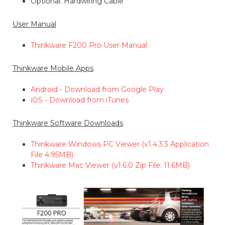
Optional: Hardwiring Cable
User Manual
Thinkware F200 Pro User Manual
Thinkware Mobile Apps
Android - Download from Google Play
iOS - Download from iTunes
Thinkware Software Downloads
Thinkware Windows PC Viewer (v1.4.3.3 Application
File 4.95MB)
Thinkware Mac Viewer (v1.6.0 Zip File: 11.6MB)