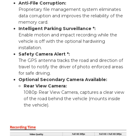
Anti-File Corruption:
Proprietary file management system eliminates
data corruption and improves the reliability of the
memory card.
Intelligent Parking Surveillance *:
Enable motion and impact recording while the
vehicle is off with the optional hardwiring
installation.
Safety Camera Alert *:
The GPS antenna tracks the road and direction of
travel to notify the driver of photo enforced areas
for safe driving.
Optional Secondary Camera Available:
Rear View Camera:
1080p Rear View Camera, captures a clear view
of the road behind the vehicle (mounts inside
the vehicle).