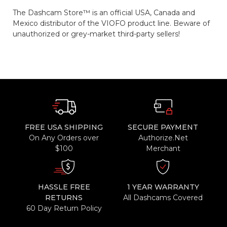
The Dashcam Store™ is an official USA, Canada and
Mexico distributor of the VIOFO product line. Beware of
unauthorized or grey-market third-party sellers!
FREE USA SHIPPING
SECURE PAYMENT
On Any Orders over
Authorize.Net
$100
Merchant
HASSLE FREE
1 YEAR WARRANTY
RETURNS
All Dashcams Covered
60 Day Return Policy