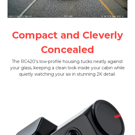
Compact and Cleverly
Concealed
The RC420’s low-profile housing tucks neatly against
your glass, keeping a clean look inside your cabin while
quietly watching your six in stunning 2K detail.