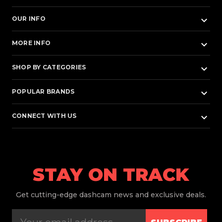
keyboard_arrow_down
OUR INFO
keyboard_arrow_down
MORE INFO
keyboard_arrow_down
SHOP BY CATEGORIES
keyboard_arrow_down
POPULAR BRANDS
keyboard_arrow_down
CONNECT WITH US
STAY ON TRACK
Get
cutting-edge dashcam news and exclusive deals.