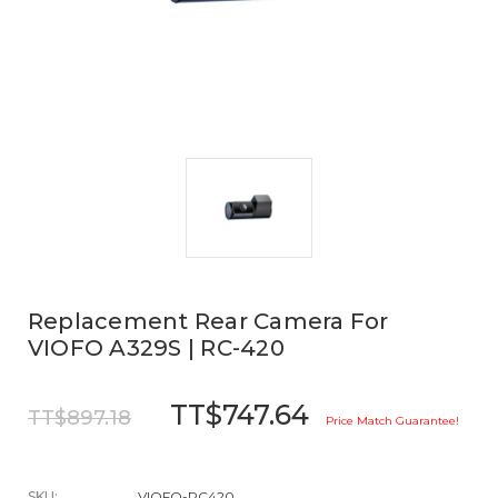
Replacement Rear Camera For
VIOFO A329S | RC-420
TT$747.64
TT$897.18
Price Match Guarantee!
SKU:
VIOFO-RC420