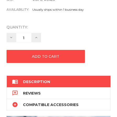
AVAILABILITY:
Usually ships within 1 business day
QUANTITY:
Decrease
Increase
Quantity:
Quantity:

DESCRIPTION

REVIEWS

COMPATIBLE ACCESSORIES