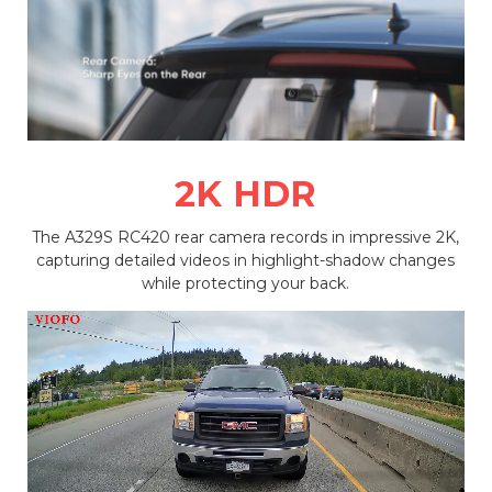
2K HDR
The A329S RC420 rear camera records in impressive 2K,
capturing detailed videos in highlight-shadow changes
while protecting your back.