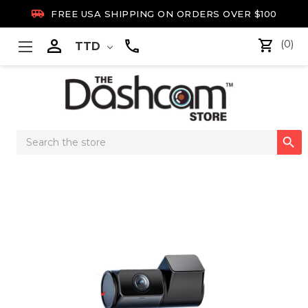

FREE USA SHIPPING ON ORDERS OVER $100

(0)
TTD
Search

Keyword: