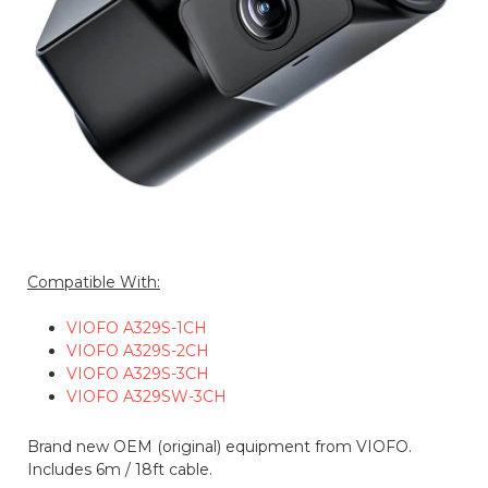
Compatible With:
VIOFO A329S-1CH
VIOFO A329S-2CH
VIOFO A329S-3CH
VIOFO A329SW-3CH
Brand new OEM (original) equipment from VIOFO.
Includes 6m / 18ft cable.