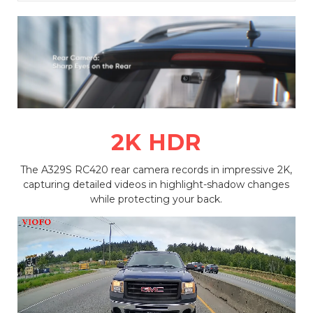
2K HDR
The A329S RC420 rear camera records in impressive 2K,
capturing detailed videos in highlight-shadow changes
while protecting your back.