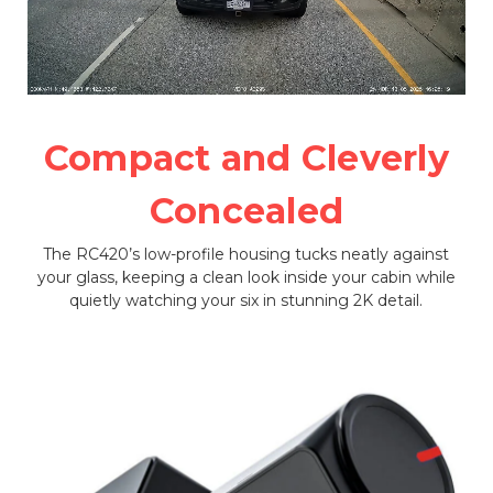
Compact and Cleverly
Concealed
The RC420’s low-profile housing tucks neatly against
your glass, keeping a clean look inside your cabin while
quietly watching your six in stunning 2K detail.