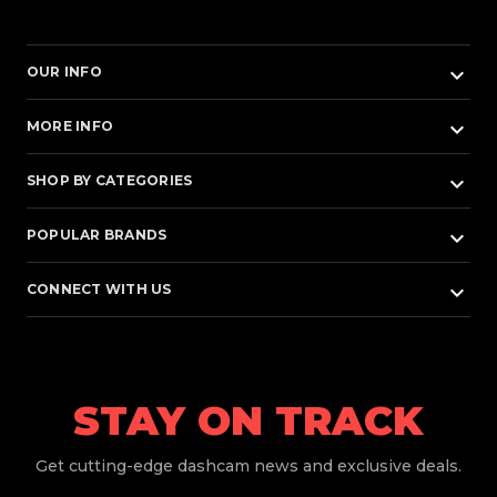
keyboard_arrow_down
OUR INFO
keyboard_arrow_down
MORE INFO
keyboard_arrow_down
SHOP BY CATEGORIES
keyboard_arrow_down
POPULAR BRANDS
keyboard_arrow_down
CONNECT WITH US
STAY ON TRACK
Get
cutting-edge dashcam news and exclusive deals.