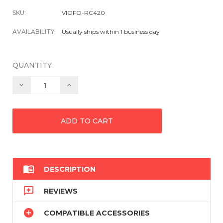
SKU:
VIOFO-RC420
AVAILABILITY:
Usually ships within 1 business day
QUANTITY:
Decrease
Increase
Quantity:
Quantity:

DESCRIPTION

REVIEWS

COMPATIBLE ACCESSORIES