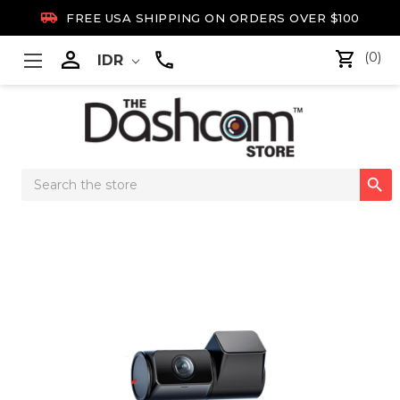

FREE USA SHIPPING ON ORDERS OVER $100

(0)
IDR
Search

Keyword: