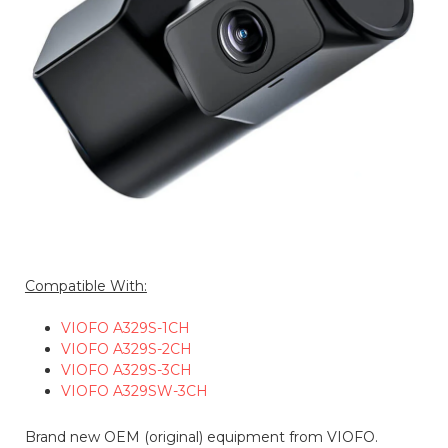
Compatible With:
VIOFO A329S-1CH
VIOFO A329S-2CH
VIOFO A329S-3CH
VIOFO A329SW-3CH
Brand new OEM (original) equipment from VIOFO.