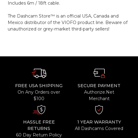
Includes 6m / 18ft cable.
The Dashcam Store™ is an official USA, Canada and
Mexico distributor of the VIOFO product line. Beware of
unauthorized or grey-market third-party sellers!
FREE USA SHIPPING
SECURE PAYMENT
On Any Orders over
Authorize.Net
$100
Merchant
HASSLE FREE
1 YEAR WARRANTY
RETURNS
All Dashcams Covered
60 Day Return Policy