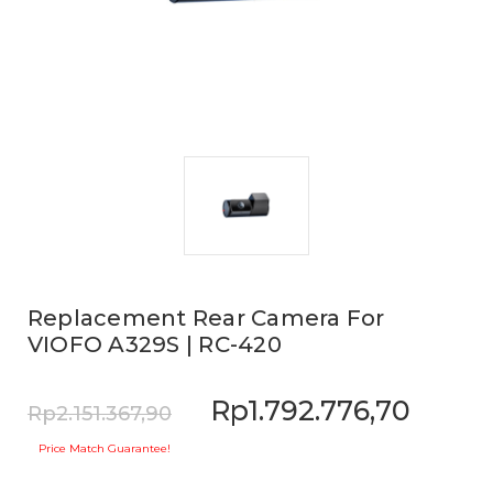
Replacement Rear Camera For
VIOFO A329S | RC-420
Rp1.792.776,70
Rp2.151.367,90
Price Match Guarantee!