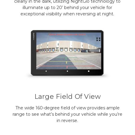
clearly in the dark, utilizing NightGlo technology to
illuminate up to 20’ behind your vehicle for
exceptional visibility when reversing at night.
Large Field Of View
The wide 160-degree field of view provides ample
range to see what’s behind your vehicle while you’re
in reverse.