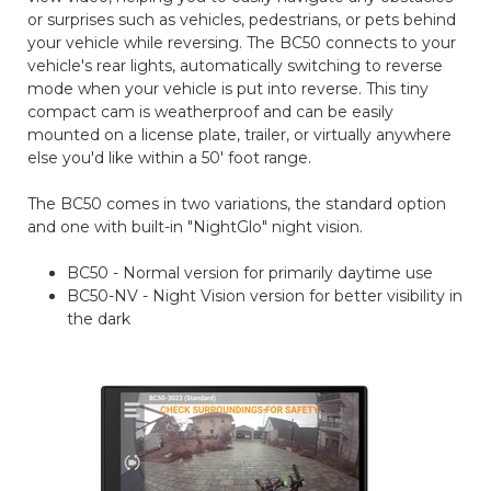
or surprises such as vehicles, pedestrians, or pets behind
your vehicle while reversing. The BC50 connects to your
vehicle's rear lights, automatically switching to reverse
mode when your vehicle is put into reverse. This tiny
compact cam is weatherproof and can be easily
mounted on a license plate, trailer, or virtually anywhere
else you'd like within a 50' foot range.
The BC50 comes in two variations, the standard option
and one with built-in "NightGlo" night vision.
BC50 - Normal version for primarily daytime use
BC50-NV - Night Vision version for better visibility in
the dark