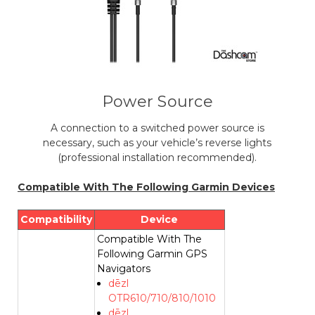
Power Source
A connection to a switched power source is
necessary, such as your vehicle’s reverse lights
(professional installation recommended).
Compatible With The Following Garmin Devices
Compatibility
Device
Compatible With The
Following Garmin GPS
Navigators
dēzl
OTR610/710/810/1010
dēzl