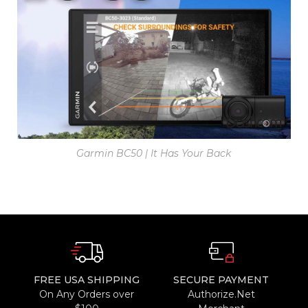
Garmin BC50 | It Has Your Back
FREE USA SHIPPING
SECURE PAYMENT
On Any Orders over
Authorize.Net