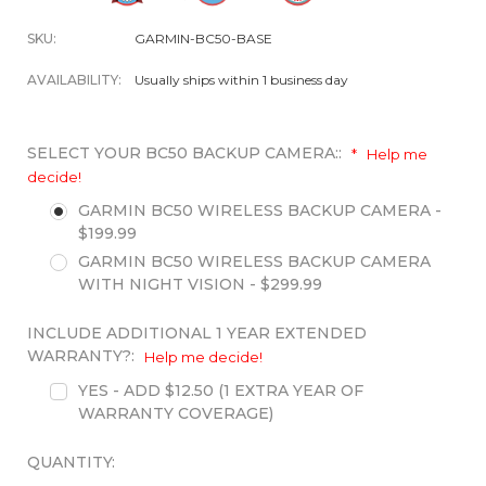
SKU:
GARMIN-BC50-BASE
AVAILABILITY:
Usually ships within 1 business day
SELECT YOUR BC50 BACKUP CAMERA::
*
Help me
decide!
GARMIN BC50 WIRELESS BACKUP CAMERA -
$199.99
GARMIN BC50 WIRELESS BACKUP CAMERA
WITH NIGHT VISION - $299.99
INCLUDE ADDITIONAL 1 YEAR EXTENDED
WARRANTY?:
Help me decide!
YES - ADD $12.50 (1 EXTRA YEAR OF
WARRANTY COVERAGE)
QUANTITY: