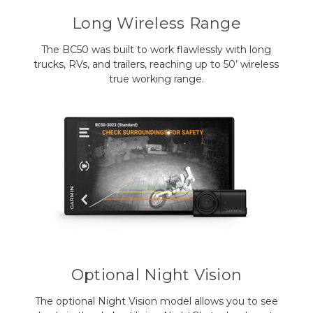
Long Wireless Range
The BC50 was built to work flawlessly with long
trucks, RVs, and trailers, reaching up to 50’ wireless
true working range.
Optional Night Vision
The optional Night Vision model allows you to see