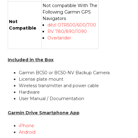
Not compatible With The
Following Garmin GPS
Navigators
Not
dēzl OTR500/600/700
Compatible
RV 780/890/1090
Overlander
Included in the Box
Garmin BC50 or BC50-NV Backup Camera
License plate mount
Wireless transmitter and power cable
Hardware
User Manual / Documentation
Garmin Drive Smartphone App
iPhone
Android