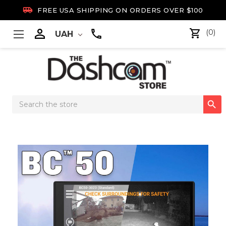

FREE USA SHIPPING ON ORDERS OVER $100

(0)
UAH
Search

Keyword: