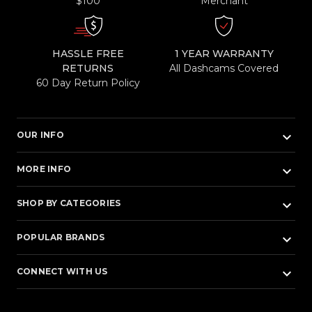
$100
Merchant
HASSLE FREE
1 YEAR WARRANTY
RETURNS
All Dashcams Covered
60 Day Return Policy
keyboard_arrow_down
OUR INFO
keyboard_arrow_down
MORE INFO
keyboard_arrow_down
SHOP BY CATEGORIES
keyboard_arrow_down
POPULAR BRANDS
keyboard_arrow_down
CONNECT WITH US