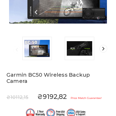
Garmin BC50 Wireless Backup
Camera
₴9192,82
₴10112,15
Price Match Guarantee!