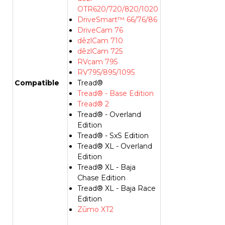
OTR620/720/820/1020
DriveSmart™ 66/76/86
DriveCam 76
dēzlCam 710
dēzlCam 725
RVcam 795
RV795/895/1095
Compatible
Tread®
Tread® - Base Edition
Tread® 2
Tread® - Overland
Edition
Tread® - SxS Edition
Tread® XL - Overland
Edition
Tread® XL - Baja
Chase Edition
Tread® XL - Baja Race
Edition
Zūmo XT2