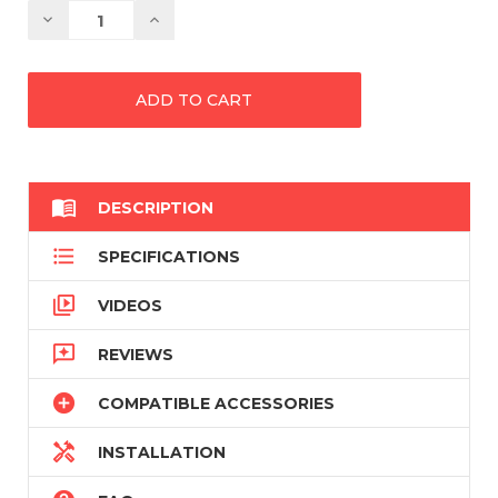
Decrease
Increase
Quantity:
Quantity:

DESCRIPTION

SPECIFICATIONS

VIDEOS

REVIEWS

COMPATIBLE ACCESSORIES

INSTALLATION