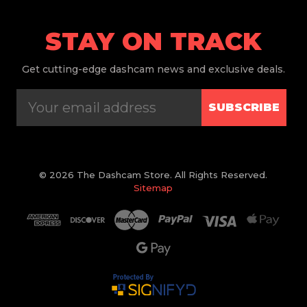
STAY ON TRACK
Get
cutting-edge dashcam news and exclusive deals.
SUBSCRIBE
© 2026 The Dashcam Store. All Rights Reserved.
Sitemap