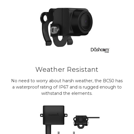
Weather Resistant
No need to worry about harsh weather, the BC50 has
a waterproof rating of IP67 and is rugged enough to
withstand the elements.