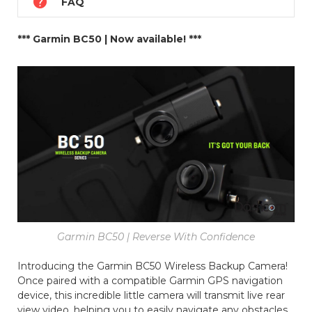

FAQ
*** Garmin BC50 | Now available! ***
Garmin BC50 | Reverse With Confidence
Introducing the Garmin BC50 Wireless Backup Camera!
Once paired with a compatible Garmin GPS navigation
device, this incredible little camera will transmit live rear
view video, helping you to easily navigate any obstacles