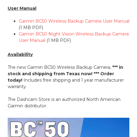
User Manual
Garmin BC50 Wireless Backup Camera User Manual
(1 MB PDF)
Garmin BC50 Night Vision Wireless Backup Camera
User Manual
(1 MB PDF)
Availability
The new Garmin BC50 Wireless Backup Camera,
*** in
stock and shipping from Texas now! *** Order
today!
Includes free shipping and 1 year manufacturer
warranty.
The Dashcam Store is an authorized North American
Garmin distributor.