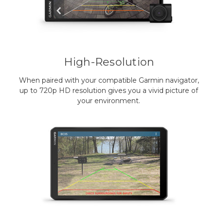
High-Resolution
When paired with your compatible Garmin navigator,
up to 720p HD resolution gives you a vivid picture of
your environment.