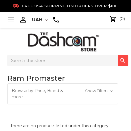

FREE USA SHIPPING ON ORDERS OVER $100

(0)
UAH
Search

Keyword:
Ram Promaster
Browse by Price, Brand &
Show Filters
more
There are no products listed under this category.