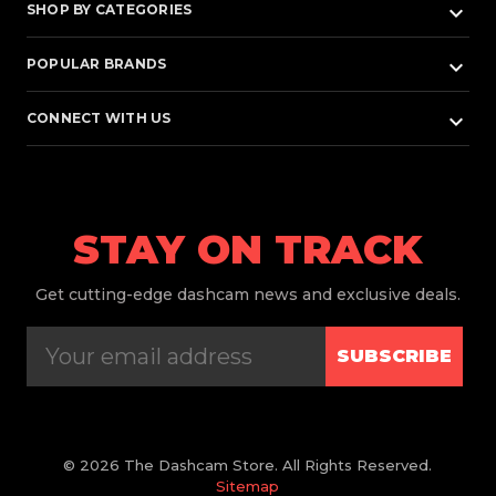
keyboard_arrow_down
SHOP BY CATEGORIES
keyboard_arrow_down
POPULAR BRANDS
keyboard_arrow_down
CONNECT WITH US
STAY ON TRACK
Get
cutting-edge dashcam news and exclusive deals.
SUBSCRIBE
© 2026 The Dashcam Store. All Rights Reserved.
Sitemap