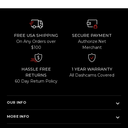
FREE USA SHIPPING
SECURE PAYMENT
On Any Orders over
Authorize.Net
$100
Merchant
HASSLE FREE
1 YEAR WARRANTY
RETURNS
All Dashcams Covered
60 Day Return Policy
keyboard_arrow_down
OUR INFO
keyboard_arrow_down
MORE INFO