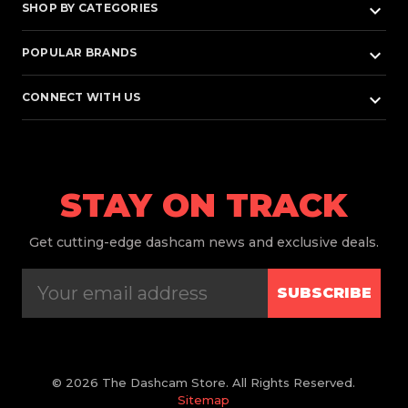
keyboard_arrow_down
SHOP BY CATEGORIES
keyboard_arrow_down
POPULAR BRANDS
keyboard_arrow_down
CONNECT WITH US
STAY ON TRACK
Get
cutting-edge dashcam news and exclusive deals.
SUBSCRIBE
© 2026 The Dashcam Store. All Rights Reserved.
Sitemap