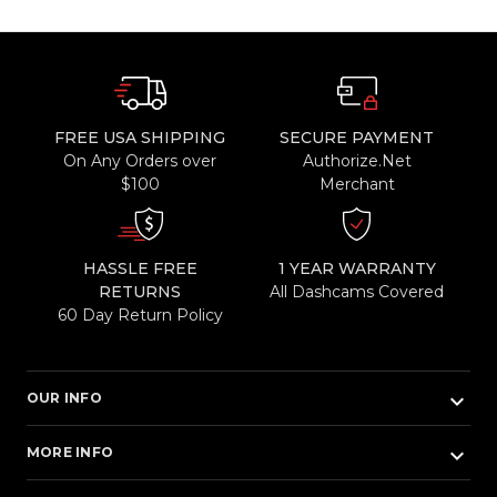
FREE USA SHIPPING
SECURE PAYMENT
On Any Orders over
Authorize.Net
$100
Merchant
HASSLE FREE
1 YEAR WARRANTY
RETURNS
All Dashcams Covered
60 Day Return Policy
keyboard_arrow_down
OUR INFO
keyboard_arrow_down
MORE INFO