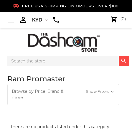

FREE USA SHIPPING ON ORDERS OVER $100

(0)
KYD
Search

Keyword:
Ram Promaster
Browse by Price, Brand &
Show Filters
more
There are no products listed under this category.