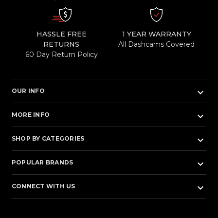
HASSLE FREE
1 YEAR WARRANTY
RETURNS
All Dashcams Covered
60 Day Return Policy
keyboard_arrow_down
OUR INFO
keyboard_arrow_down
MORE INFO
keyboard_arrow_down
SHOP BY CATEGORIES
keyboard_arrow_down
POPULAR BRANDS
keyboard_arrow_down
CONNECT WITH US