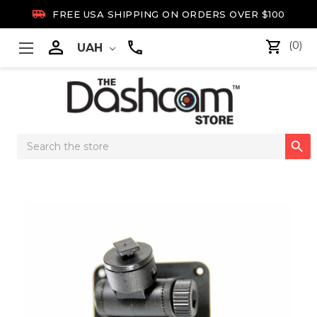

FREE USA SHIPPING ON ORDERS OVER $100

(0)
UAH
Search

Keyword: