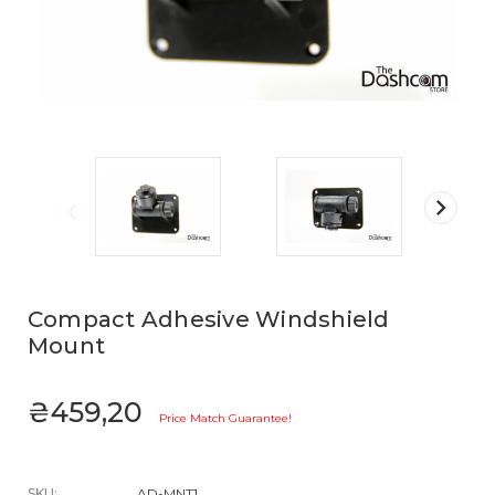
Compact Adhesive Windshield
Mount
₴459,20
Price Match Guarantee!
SKU:
AD-MNT1