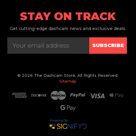
STAY ON TRACK
Get
cutting-edge dashcam news and exclusive deals.
SUBSCRIBE
© 2026 The Dashcam Store. All Rights Reserved.
Sitemap