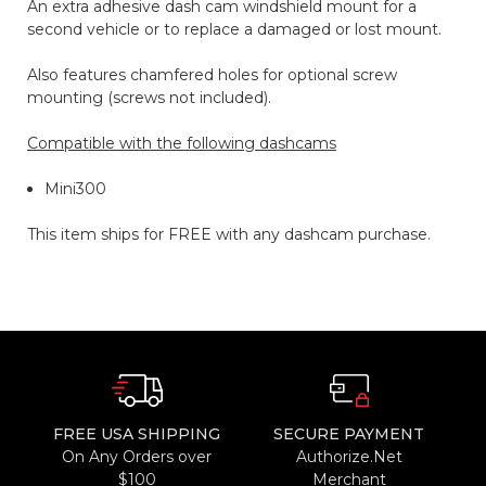
An extra adhesive dash cam windshield mount for a
second vehicle or to replace a damaged or lost mount.
Also features chamfered holes for optional screw
mounting (screws not included).
Compatible with the following dashcams
Mini300
This item ships for FREE with any dashcam purchase.
FREE USA SHIPPING
SECURE PAYMENT
On Any Orders over
Authorize.Net
$100
Merchant