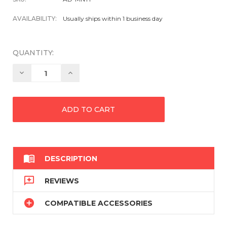
AVAILABILITY:
Usually ships within 1 business day
QUANTITY:
Decrease
Increase
Quantity:
Quantity:

DESCRIPTION

REVIEWS

COMPATIBLE ACCESSORIES