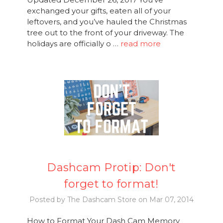
exchanged your gifts, eaten all of your
leftovers, and you’ve hauled the Christmas
tree out to the front of your driveway. The
holidays are officially o …
read more
Dashcam Protip: Don't
forget to format!
Posted by The Dashcam Store on Mar 07, 2014
How to Format Your Dash Cam Memory