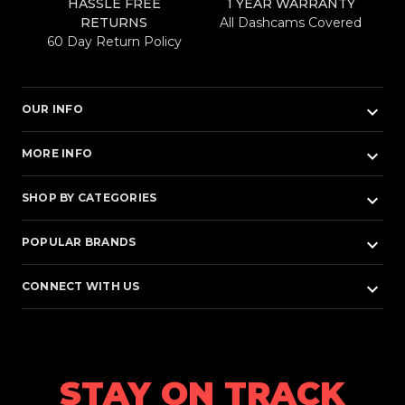
HASSLE FREE
1 YEAR WARRANTY
RETURNS
All Dashcams Covered
60 Day Return Policy
keyboard_arrow_down
OUR INFO
keyboard_arrow_down
MORE INFO
keyboard_arrow_down
SHOP BY CATEGORIES
keyboard_arrow_down
POPULAR BRANDS
keyboard_arrow_down
CONNECT WITH US
STAY ON TRACK