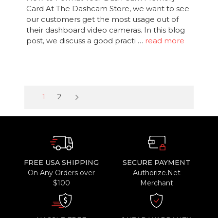
Card At The Dashcam Store, we want to see
our customers get the most usage out of
their dashboard video cameras. In this blog
post, we discuss a good practi …
read more
keyboard_arrow_right
1
2
FREE USA SHIPPING
SECURE PAYMENT
On Any Orders over
Authorize.Net
$100
Merchant