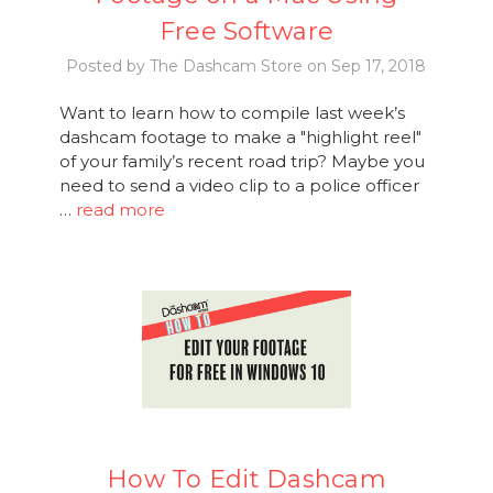
Free Software
Posted by The Dashcam Store on Sep 17, 2018
Want to learn how to compile last week’s
dashcam footage to make a "highlight reel"
of your family’s recent road trip? Maybe you
need to send a video clip to a police officer
…
read more
How To Edit Dashcam