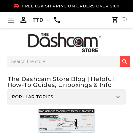

FREE USA SHIPPING ON ORDERS OVER $100

(0)
TTD
Search

Keyword:
The Dashcam Store Blog | Helpful
How-To Guides, Unboxings & Info
keyboard_arrow_down
POPULAR TOPICS