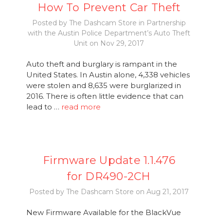
How To Prevent Car Theft
Posted by The Dashcam Store in Partnership
with the Austin Police Department’s Auto Theft
Unit on Nov 29, 2017
Auto theft and burglary is rampant in the
United States. In Austin alone, 4,338 vehicles
were stolen and 8,635 were burglarized in
2016. There is often little evidence that can
lead to …
read more
Firmware Update 1.1.476
for DR490-2CH
Posted by The Dashcam Store on Aug 21, 2017
New Firmware Available for the BlackVue