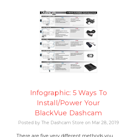
Infographic: 5 Ways To
Install/Power Your
BlackVue Dashcam
Posted by The Dashcam Store on Mar 28, 2019
There are five very different methods you