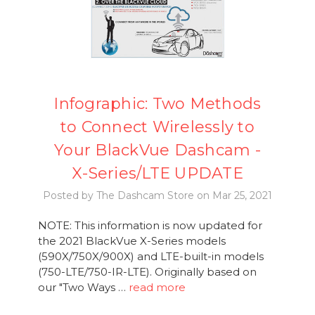
Infographic: Two Methods
to Connect Wirelessly to
Your BlackVue Dashcam -
X-Series/LTE UPDATE
Posted by The Dashcam Store on Mar 25, 2021
NOTE: This information is now updated for
the 2021 BlackVue X-Series models
(590X/750X/900X) and LTE-built-in models
(750-LTE/750-IR-LTE). Originally based on
our "Two Ways …
read more