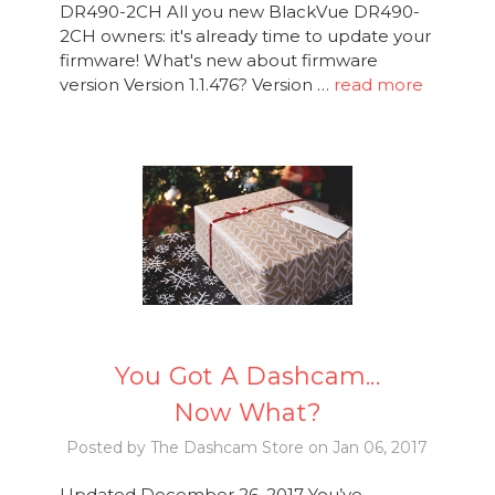
DR490-2CH All you new BlackVue DR490-
2CH owners: it's already time to update your
firmware! What's new about firmware
version Version 1.1.476? Version …
read more
You Got A Dashcam...
Now What?
Posted by The Dashcam Store on Jan 06, 2017
Updated December 26, 2017 You’ve