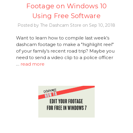
Footage on Windows 10
Using Free Software
Posted by The Dashcam Store on Sep 10, 2018
Want to learn how to compile last week’s
dashcam footage to make a "highlight reel"
of your family’s recent road trip? Maybe you
need to send a video clip to a police officer
…
read more