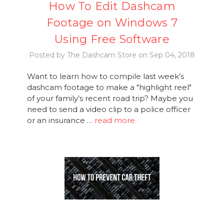
How To Edit Dashcam
Footage on Windows 7
Using Free Software
Posted by The Dashcam Store on Sep 04, 2018
Want to learn how to compile last week’s
dashcam footage to make a "highlight reel"
of your family’s recent road trip? Maybe you
need to send a video clip to a police officer
or an insurance …
read more