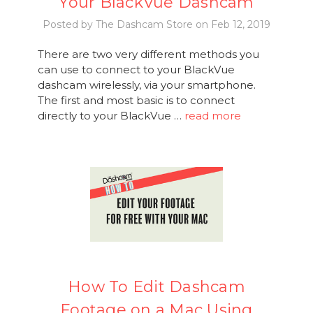
Your BlackVue Dashcam
Posted by The Dashcam Store on Feb 12, 2019
There are two very different methods you
can use to connect to your BlackVue
dashcam wirelessly, via your smartphone.
The first and most basic is to connect
directly to your BlackVue …
read more
How To Edit Dashcam
Footage on a Mac Using