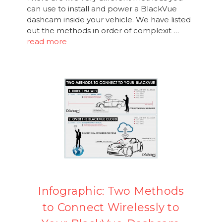
can use to install and power a BlackVue
dashcam inside your vehicle. We have listed
out the methods in order of complexit …
read more
Infographic: Two Methods
to Connect Wirelessly to