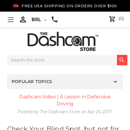

FREE USA SHIPPING ON ORDERS OVER $100

(0)
BRL
Search

Keyword:
keyboard_arrow_down
POPULAR TOPICS
Dashcam Video | A Lesson in Defensive
Driving
Posted by The Dashcam Store on Apr 26, 2017
Check Your Blind Spot, but not for