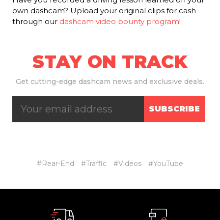
own dashcam? Upload your original clips for cash
through our
dashcam video bounty program
!
STAY ON TRACK
Get
cutting-edge dashcam news and exclusive deals.
SUBSCRIBE
#Rear-End
#Traffic
#Videos
#YouTube