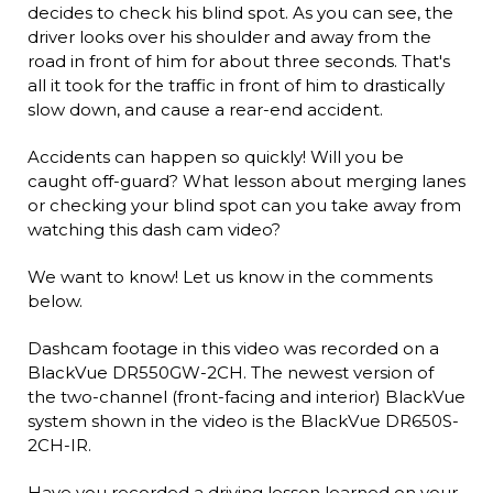
decides to check his blind spot. As you can see, the
driver looks over his shoulder and away from the
road in front of him for about three seconds. That's
all it took for the traffic in front of him to drastically
slow down, and cause a rear-end accident.
Accidents can happen so quickly! Will you be
caught off-guard? What lesson about merging lanes
or checking your blind spot can you take away from
watching this dash cam video?
We want to know! Let us know in the comments
below.
Dashcam footage in this video was recorded on a
BlackVue DR550GW-2CH. The newest version of
the two-channel (front-facing and interior) BlackVue
system shown in the video is the BlackVue DR650S-
2CH-IR.
Have you recorded a driving lesson learned on your