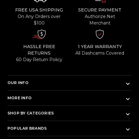
FREE USA SHIPPING
SECURE PAYMENT
On Any Orders over
Authorize.Net
$100
Merchant
HASSLE FREE
1 YEAR WARRANTY
RETURNS
All Dashcams Covered
60 Day Return Policy
keyboard_arrow_down
OUR INFO
keyboard_arrow_down
MORE INFO
keyboard_arrow_down
SHOP BY CATEGORIES
keyboard_arrow_down
POPULAR BRANDS