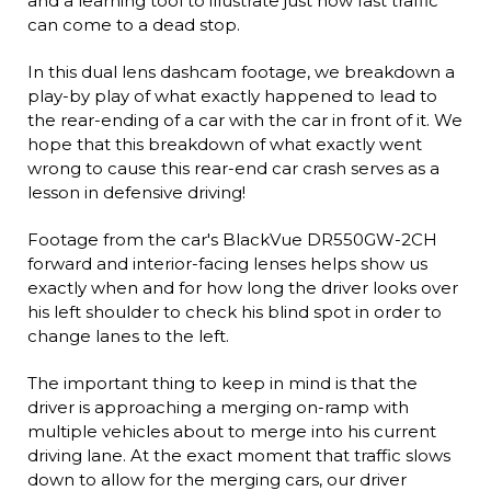
and a learning tool to illustrate just how fast traffic
can come to a dead stop.
In this dual lens dashcam footage, we breakdown a
play-by play of what exactly happened to lead to
the rear-ending of a car with the car in front of it. We
hope that this breakdown of what exactly went
wrong to cause this rear-end car crash serves as a
lesson in defensive driving!
Footage from the car's BlackVue DR550GW-2CH
forward and interior-facing lenses helps show us
exactly when and for how long the driver looks over
his left shoulder to check his blind spot in order to
change lanes to the left.
The important thing to keep in mind is that the
driver is approaching a merging on-ramp with
multiple vehicles about to merge into his current
driving lane. At the exact moment that traffic slows
down to allow for the merging cars, our driver