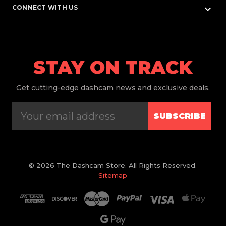
keyboard_arrow_down
CONNECT WITH US
STAY ON TRACK
Get
cutting-edge dashcam news and exclusive deals.
SUBSCRIBE
© 2026 The Dashcam Store. All Rights Reserved.
Sitemap