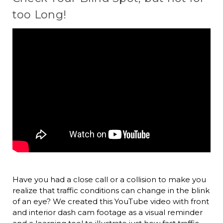
too Long!
Have you had a close call or a collision to make you
realize that traffic conditions can change in the blink
of an eye? We created this YouTube video with front
and interior dash cam footage as a visual reminder