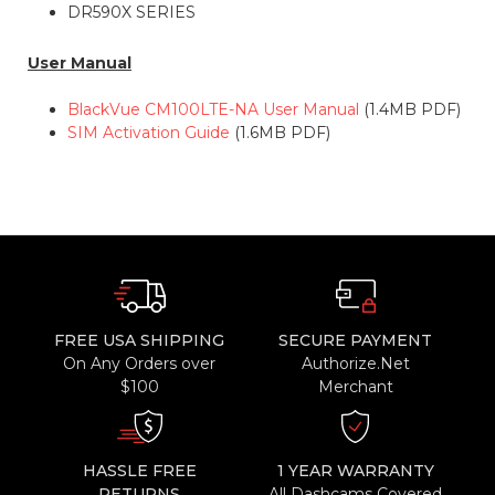
DR590X SERIES
User Manual
BlackVue CM100LTE-NA User Manual
(1.4MB PDF)
SIM Activation Guide
(1.6MB PDF)
FREE USA SHIPPING
SECURE PAYMENT
On Any Orders over
Authorize.Net
$100
Merchant
HASSLE FREE
1 YEAR WARRANTY
RETURNS
All Dashcams Covered