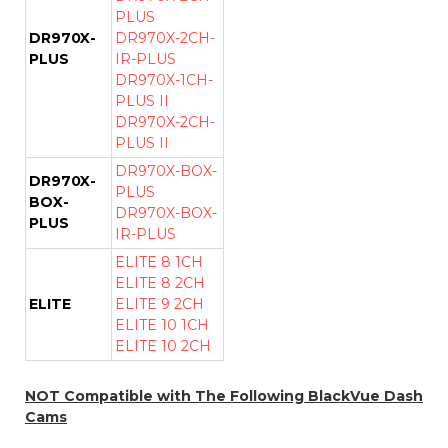
PLUS
DR970X-
DR970X-2CH-
PLUS
IR-PLUS
DR970X-1CH-
PLUS II
DR970X-2CH-
PLUS II
DR970X-BOX-
DR970X-
PLUS
BOX-
DR970X-BOX-
PLUS
IR-PLUS
ELITE 8 1CH
ELITE 8 2CH
ELITE
ELITE 9 2CH
ELITE 10 1CH
ELITE 10 2CH
NOT Compatible with The Following BlackVue Dash
Cams