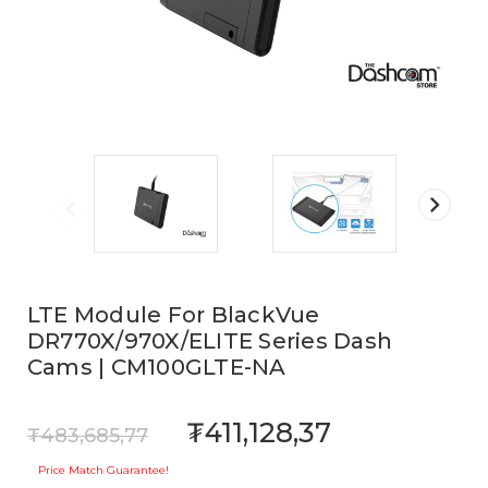
LTE Module For BlackVue
DR770X/970X/ELITE Series Dash
Cams | CM100GLTE-NA
₮411,128,37
₮483,685,77
Price Match Guarantee!