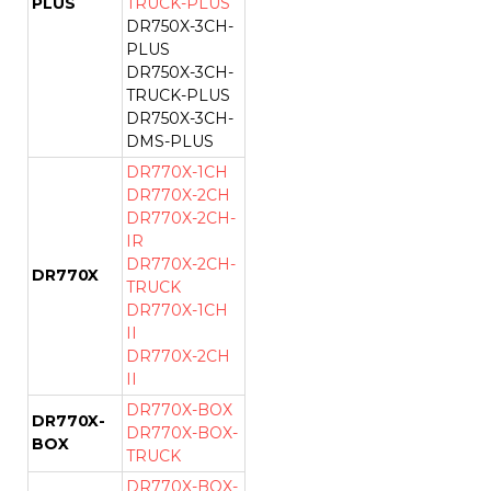
PLUS
TRUCK-PLUS
DR750X-3CH-
PLUS
DR750X-3CH-
TRUCK-PLUS
DR750X-3CH-
DMS-PLUS
DR770X-1CH
DR770X-2CH
DR770X-2CH-
IR
DR770X-2CH-
DR770X
TRUCK
DR770X-1CH
II
DR770X-2CH
II
DR770X-BOX
DR770X-
DR770X-BOX-
BOX
TRUCK
DR770X-BOX-