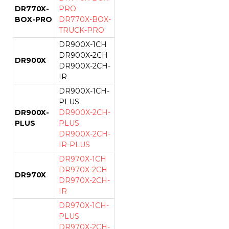
DR770X-
PRO
BOX-PRO
DR770X-BOX-
TRUCK-PRO
DR900X-1CH
DR900X-2CH
DR900X
DR900X-2CH-
IR
DR900X-1CH-
PLUS
DR900X-
DR900X-2CH-
PLUS
PLUS
DR900X-2CH-
IR-PLUS
DR970X-1CH
DR970X-2CH
DR970X
DR970X-2CH-
IR
DR970X-1CH-
PLUS
DR970X-2CH-