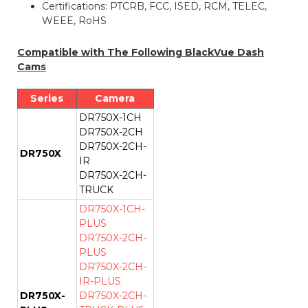
Certifications: PTCRB, FCC, ISED, RCM, TELEC,
WEEE, RoHS
Compatible with The Following BlackVue Dash
Cams
Series
Camera
DR750X-1CH
DR750X-2CH
DR750X-2CH-
DR750X
IR
DR750X-2CH-
TRUCK
DR750X-1CH-
PLUS
DR750X-2CH-
PLUS
DR750X-2CH-
IR-PLUS
DR750X-
DR750X-2CH-