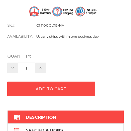
SKU:
CM100GLTE-NA
AVAILABILITY:
Usually ships within one business day
QUANTITY:
Decrease
Increase
Quantity:
Quantity:

DESCRIPTION

SPECIFICATIONS