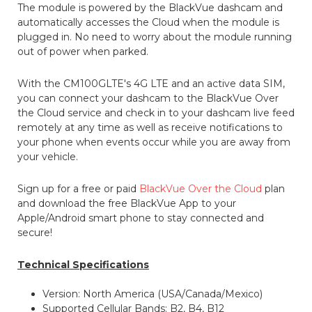
The module is powered by the BlackVue dashcam and
automatically accesses the Cloud when the module is
plugged in. No need to worry about the module running
out of power when parked.
With the CM100GLTE's 4G LTE and an active data SIM,
you can connect your dashcam to the BlackVue Over
the Cloud service and check in to your dashcam live feed
remotely at any time as well as receive notifications to
your phone when events occur while you are away from
your vehicle.
Sign up for a free or paid
BlackVue Over the Cloud
plan
and download the free BlackVue App to your
Apple/Android smart phone to stay connected and
secure!
Technical Specifications
Version: North America (USA/Canada/Mexico)
Supported Cellular Bands: B2, B4, B12