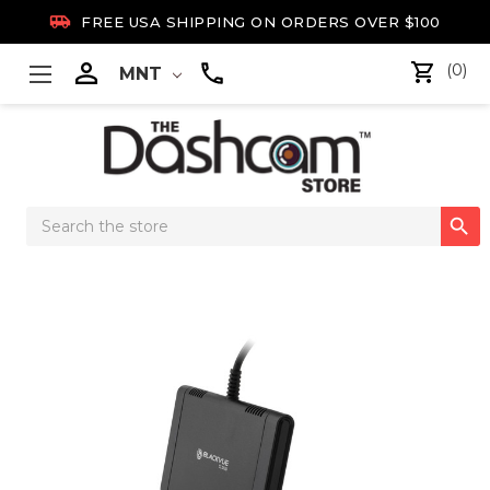

FREE USA SHIPPING ON ORDERS OVER $100

(0)
MNT
Search

Keyword: