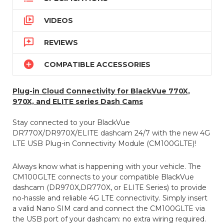

VIDEOS

REVIEWS

COMPATIBLE ACCESSORIES
Plug-in Cloud Connectivity for BlackVue 770X,
970X, and ELITE series Dash Cams
Stay connected to your BlackVue
DR770X/DR970X/ELITE dashcam 24/7 with the new 4G
LTE USB Plug-in Connectivity Module (CM100GLTE)!
Always know what is happening with your vehicle. The
CM100GLTE connects to your compatible BlackVue
dashcam (DR970X,DR770X, or ELITE Series) to provide
no-hassle and reliable 4G LTE connectivity. Simply insert
a valid Nano SIM card and connect the CM100GLTE via
the USB port of your dashcam: no extra wiring required.