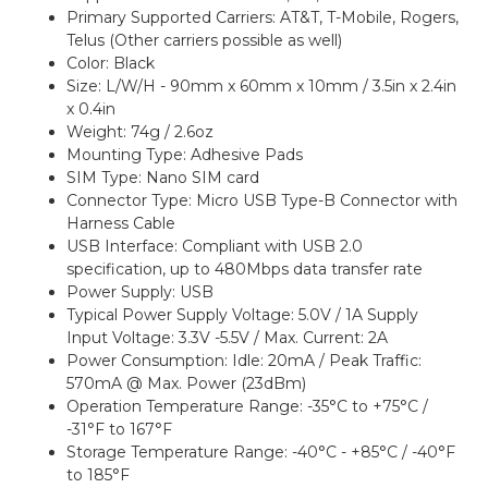
Primary Supported Carriers: AT&T, T-Mobile, Rogers,
Telus (Other carriers possible as well)
Color: Black
Size: L/W/H - 90mm x 60mm x 10mm / 3.5in x 2.4in
x 0.4in
Weight: 74g / 2.6oz
Mounting Type: Adhesive Pads
SIM Type: Nano SIM card
Connector Type: Micro USB Type-B Connector with
Harness Cable
USB Interface: Compliant with USB 2.0
specification, up to 480Mbps data transfer rate
Power Supply: USB
Typical Power Supply Voltage: 5.0V / 1A Supply
Input Voltage: 3.3V -5.5V / Max. Current: 2A
Power Consumption: Idle: 20mA / Peak Traffic:
570mA @ Max. Power (23dBm)
Operation Temperature Range: -35°C to +75°C /
-31°F to 167°F
Storage Temperature Range: -40°C - +85°C / -40°F
to 185°F