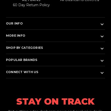
60 Day Return Policy
keyboard_arrow_down
OUR INFO
keyboard_arrow_down
MORE INFO
keyboard_arrow_down
SHOP BY CATEGORIES
keyboard_arrow_down
POPULAR BRANDS
keyboard_arrow_down
CONNECT WITH US
STAY ON TRACK