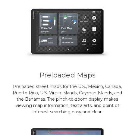
Preloaded Maps
Preloaded street maps for the U.S., Mexico, Canada,
Puerto Rico, U.S. Virgin Islands, Cayman Islands, and
the Bahamas. The pinch-to-zoom display makes
viewing map information, text alerts, and point of
interest searching easy and clear.