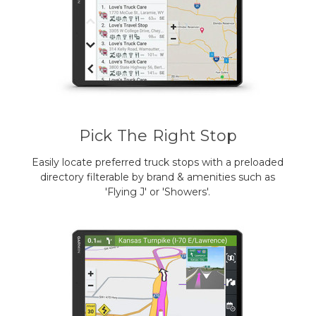
Pick The Right Stop
Easily locate preferred truck stops with a preloaded
directory filterable by brand & amenities such as
'Flying J' or 'Showers'.