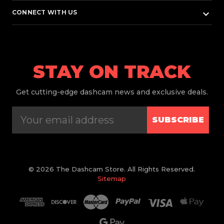
keyboard_arrow_down
CONNECT WITH US
STAY ON TRACK
Get
cutting-edge dashcam news and exclusive deals.
SUBSCRIBE
© 2026 The Dashcam Store. All Rights Reserved.
Sitemap