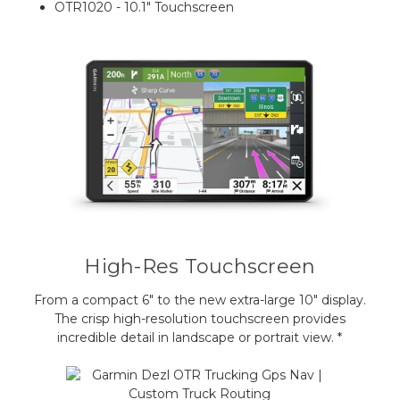
OTR1020 - 10.1" Touchscreen
High-Res Touchscreen
From a compact 6" to the new extra-large 10" display.
The crisp high-resolution touchscreen provides
incredible detail in landscape or portrait view. *