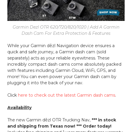
Garmin Dezl OTR 620/720/820/1020 | Add A Garmin
Dash Cam For Extra Protection & Features
While your Garmin dēzl Navigation device ensures a
quick and safe journey, a Garmin dash cam (sold
separately) acts as your reliable eyewitness. These
incredibly compact dash cams come absolutely packed
with features including Garmin Cloud, WiFi, GPS, and
more! You can even power your Garmin dash cam by
plugging it into the back of your nav.
Click
here to check out the latest Garmin dash cams
.
Availability
The new Garmin dēzl OTR Trucking Nav,
*** in stock
and shipping from Texas now! *** Order today!