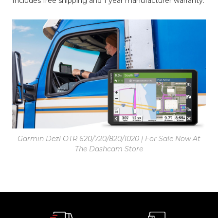
Includes free shipping and 1 year manufacturer warranty.
Garmin Dezl OTR 620/720/820/1020 | For Sale Now At
The Dashcam Store