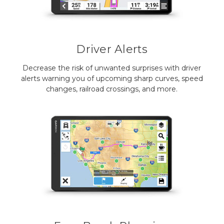
Driver Alerts
Decrease the risk of unwanted surprises with driver
alerts warning you of upcoming sharp curves, speed
changes, railroad crossings, and more.