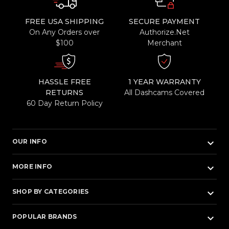
FREE USA SHIPPING
SECURE PAYMENT
On Any Orders over
Authorize.Net
$100
Merchant
HASSLE FREE
1 YEAR WARRANTY
RETURNS
All Dashcams Covered
60 Day Return Policy
keyboard_arrow_down
OUR INFO
keyboard_arrow_down
MORE INFO
keyboard_arrow_down
SHOP BY CATEGORIES
keyboard_arrow_down
POPULAR BRANDS