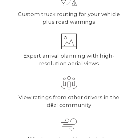
Custom truck routing for your vehicle
plus road warnings
Expert arrival planning with high-
resolution aerial views
View ratings from other drivers in the
dēzl community