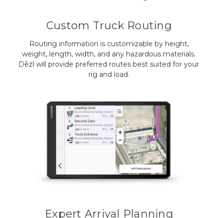
Custom Truck Routing
Routing information is customizable by height,
weight, length, width, and any hazardous materials.
Dēzl will provide preferred routes best suited for your
rig and load.
Expert Arrival Planning