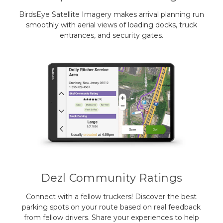
BirdsEye Satellite Imagery makes arrival planning run
smoothly with aerial views of loading docks, truck
entrances, and security gates.
Dezl Community Ratings
Connect with a fellow truckers! Discover the best
parking spots on your route based on real feedback
from fellow drivers. Share your experiences to help