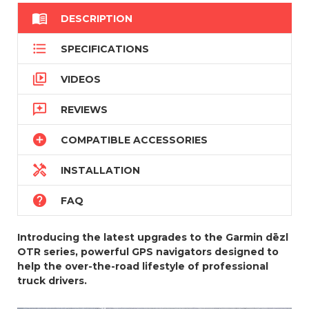

DESCRIPTION

SPECIFICATIONS

VIDEOS

REVIEWS

COMPATIBLE ACCESSORIES

INSTALLATION

FAQ
Introducing the latest upgrades to the Garmin dēzl
OTR series, powerful GPS navigators designed to
help the over-the-road lifestyle of professional
truck drivers.