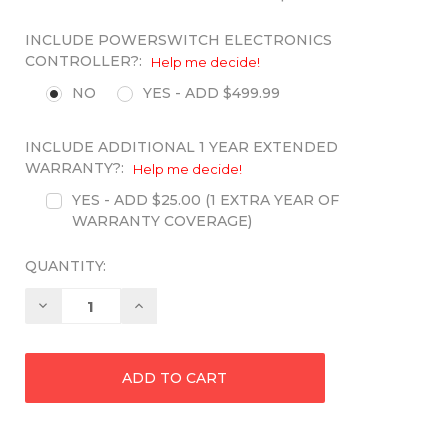
INCLUDE POWERSWITCH ELECTRONICS
CONTROLLER?:
Help me decide!
NO
YES - ADD $499.99
INCLUDE ADDITIONAL 1 YEAR EXTENDED
WARRANTY?:
Help me decide!
YES - ADD $25.00 (1 EXTRA YEAR OF
WARRANTY COVERAGE)
QUANTITY:
Decrease
Increase
Quantity:
Quantity: