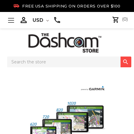

FREE USA SHIPPING ON ORDERS OVER $100

(0)
USD
Search

Keyword: