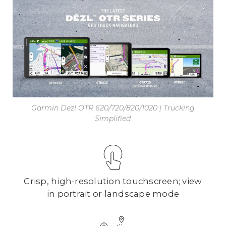
Garmin Dezl OTR 620/720/820/1020 | Trucking
Simplified
Crisp, high-resolution touchscreen; view
in portrait or landscape mode