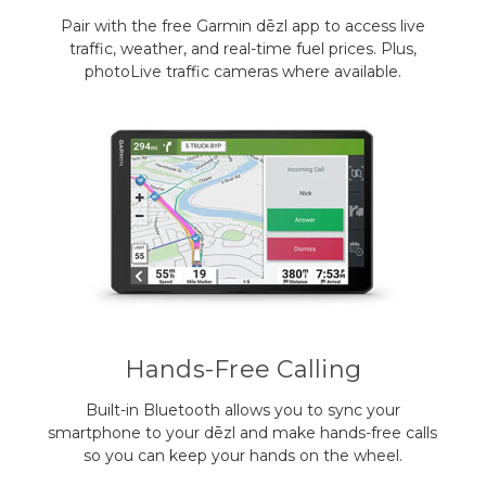
Pair with the free Garmin dēzl app to access live
traffic, weather, and real-time fuel prices. Plus,
photoLive traffic cameras where available.
Hands-Free Calling
Built-in Bluetooth allows you to sync your
smartphone to your dēzl and make hands-free calls
so you can keep your hands on the wheel.