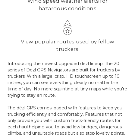
Wind speed weather alerts for
hazardous conditions
View popular routes used by fellow
truckers
Introducing the newest upgraded dēzl lineup. The 20
series of Dezl GPS Navigators are built for truckers by
truckers. With a large, crisp, HD touchscreen up to 10
inches, you can see everything clearly no matter the
time of day. No more squinting at tiny maps while you're
trying to stay en route.
The dēzl GPS comes loaded with features to keep you
trucking efficiently and comfortably. Features that not
only provide you with custom truck-friendly routes for
each haul helping you to avoid low bridges, dangerous
climbs, and unsuitable roads but also stop loyalty points,