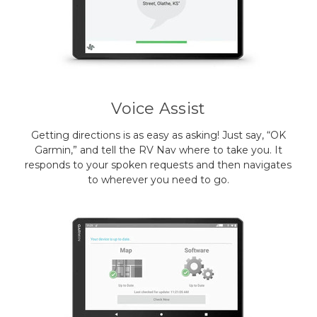
Voice Assist
Getting directions is as easy as asking! Just say, “OK
Garmin,” and tell the RV Nav where to take you. It
responds to your spoken requests and then navigates
to wherever you need to go.