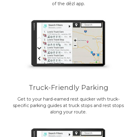
of the dēzl app.
Truck-Friendly Parking
Get to your hard-earned rest quicker with truck-
specific parking guides at truck stops and rest stops
along your route.