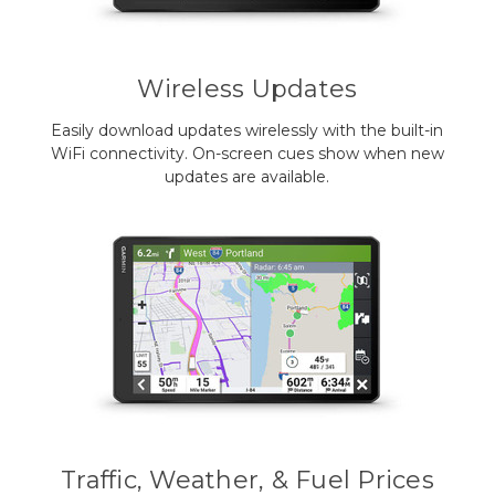
Wireless Updates
Easily download updates wirelessly with the built-in
WiFi connectivity. On-screen cues show when new
updates are available.
Traffic, Weather, & Fuel Prices