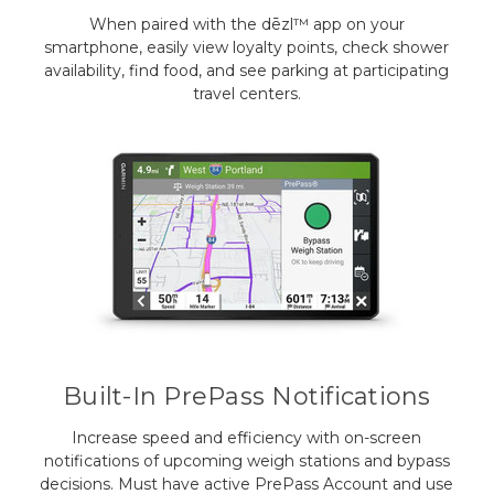
When paired with the dēzl™ app on your
smartphone, easily view loyalty points, check shower
availability, find food, and see parking at participating
travel centers.
Built-In PrePass Notifications
Increase speed and efficiency with on-screen
notifications of upcoming weigh stations and bypass
decisions. Must have active PrePass Account and use