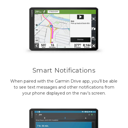
Smart Notifications
When paired with the Garmin Drive app, you’ll be able
to see text messages and other notifications from
your phone displayed on the nav’s screen.