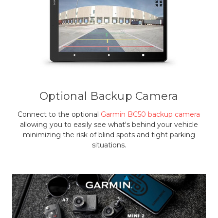
Optional Backup Camera
Connect to the optional
Garmin BC50 backup camera
allowing you to easily see what's behind your vehicle
minimizing the risk of blind spots and tight parking
situations.