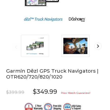
Garmin Dēzl GPS Truck Navigators |
OTR620/720/820/1020
$349.99
$399.99
Price Match Guarantee!