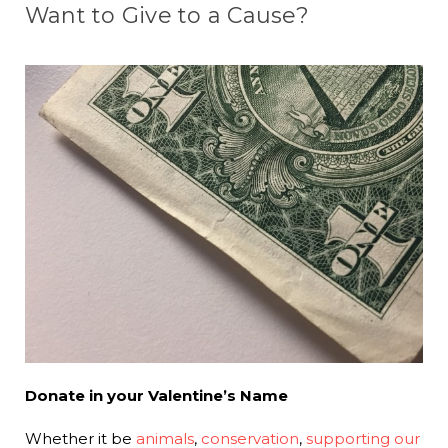
Want to Give to a Cause?
Donate in your Valentine’s Name
Whether it be
animals
,
conservation
,
supporting our