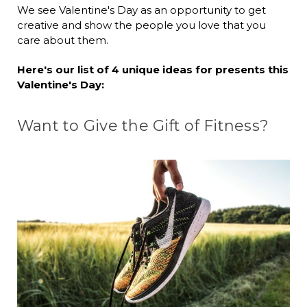
We see Valentine's Day as an opportunity to get
creative and show the people you love that you
care about them.
Here's our list of 4 unique ideas for presents this
Valentine's Day:
Want to Give the Gift of Fitness?