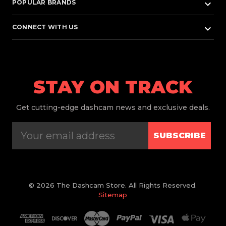
keyboard_arrow_down
POPULAR BRANDS
keyboard_arrow_down
CONNECT WITH US
STAY ON TRACK
Get
cutting-edge dashcam news and exclusive deals.
SUBSCRIBE
© 2026 The Dashcam Store. All Rights Reserved.
Sitemap