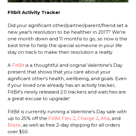
Fitbit Activity Tracker
Did your significant other/partner/parent/friend set a
new year's resolution to be healthier in 2017? We're
one month down and 11 months to go, so now is the
best time to help the special someone in your life
stay on track to make their resolution a reality.
A
FitBit
is a thoughtful and original Valentine's Day
present that shows that you care about your
significant other's health, wellbeing, and goals. Even
if your loved one already has an activity tracker,
FitBit's newly released 2.0 trackers and watches are
a great excuse to upgrade!
FitBit is currently running a Valentine's Day sale with
up to 25% off the
FitBit Flex 2
,
Charge 2
,
Alta
, and
Blaze
, as well as free 2-day shipping for all orders
over $50.