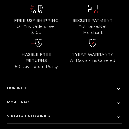
FREE USA SHIPPING
SECURE PAYMENT
On Any Orders over
Authorize.Net
$100
Merchant
HASSLE FREE
1 YEAR WARRANTY
RETURNS
All Dashcams Covered
60 Day Return Policy
keyboard_arrow_down
OUR INFO
keyboard_arrow_down
MORE INFO
keyboard_arrow_down
SHOP BY CATEGORIES