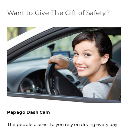
Want to Give The Gift of Safety?
Papago Dash Cam
The people closest to you rely on driving every day