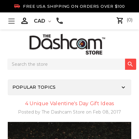

FREE USA SHIPPING ON ORDERS OVER $100

(0)
CAD
Search

Keyword:
keyboard_arrow_down
POPULAR TOPICS
4 Unique Valentine's Day Gift Ideas
Posted by The Dashcam Store on Feb 08, 2017