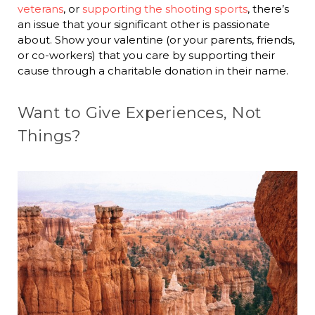
veterans
, or
supporting the shooting sports
, there’s
an issue that your significant other is passionate
about. Show your valentine (or your parents, friends,
or co-workers) that you care by supporting their
cause through a charitable donation in their name.
Want to Give Experiences, Not
Things?