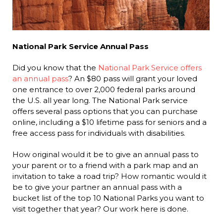
National Park Service Annual Pass
Did you know that the
National Park Service offers
an annual pass
? An $80 pass will grant your loved
one entrance to over 2,000 federal parks around
the U.S. all year long. The National Park service
offers several pass options that you can purchase
online, including a $10 lifetime pass for seniors and a
free access pass for individuals with disabilities.
How original would it be to give an annual pass to
your parent or to a friend with a park map and an
invitation to take a road trip? How romantic would it
be to give your partner an annual pass with a
bucket list of the top 10 National Parks you want to
visit together that year? Our work here is done.