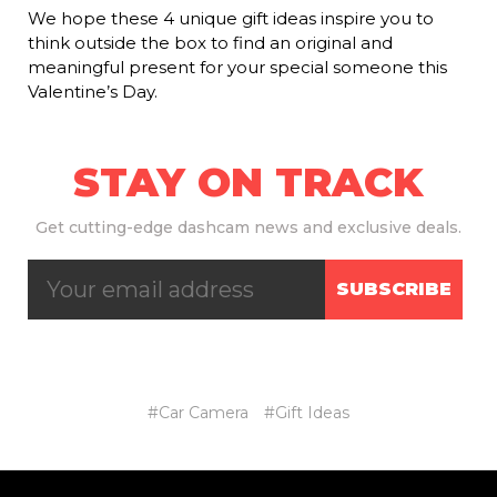
We hope these 4 unique gift ideas inspire you to
think outside the box to find an original and
meaningful present for your special someone this
Valentine’s Day.
STAY ON TRACK
Get
cutting-edge dashcam news and exclusive deals.
SUBSCRIBE
#Car Camera
#Gift Ideas