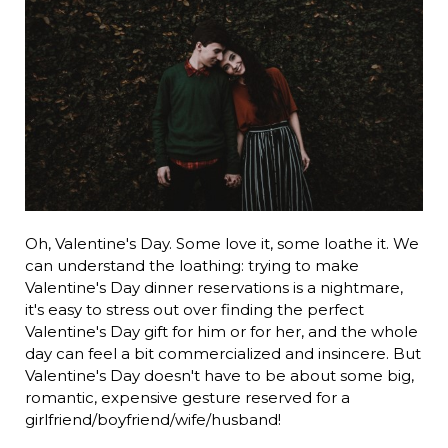
Oh, Valentine's Day. Some love it, some loathe it. We
can understand the loathing: trying to make
Valentine's Day dinner reservations is a nightmare,
it's easy to stress out over finding the perfect
Valentine's Day gift for him or for her, and the whole
day can feel a bit commercialized and insincere. But
Valentine's Day doesn't have to be about some big,
romantic, expensive gesture reserved for a
girlfriend/boyfriend/wife/husband!