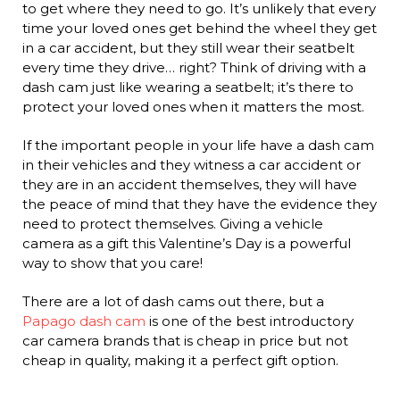
to get where they need to go. It’s unlikely that every
time your loved ones get behind the wheel they get
in a car accident, but they still wear their seatbelt
every time they drive… right? Think of driving with a
dash cam just like wearing a seatbelt; it’s there to
protect your loved ones when it matters the most.
If the important people in your life have a dash cam
in their vehicles and they witness a car accident or
they are in an accident themselves, they will have
the peace of mind that they have the evidence they
need to protect themselves. Giving a vehicle
camera as a gift this Valentine’s Day is a powerful
way to show that you care!
There are a lot of dash cams out there, but a
Papago dash cam
is one of the best introductory
car camera brands that is cheap in price but not
cheap in quality, making it a perfect gift option.