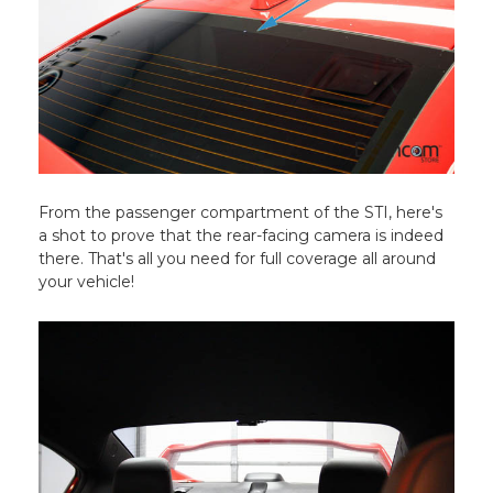
From the passenger compartment of the STI, here's
a shot to prove that the rear-facing camera is indeed
there. That's all you need for full coverage all around
your vehicle!