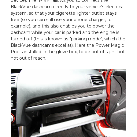
device). The "PMP" allows you to connect the
BlackVue dashcam directly to your vehicle's electrical
system, so that your cigarette lighter outlet stays
free (so you can still use your phone charger, for
example), and this also enables you to power the
dashcam while your car is parked and the engine is
turned off (this is known as "parking mode", which the
BlackVue dashcams excel at). Here the Power Magic
Pro is installed in the glove box, to be out of sight but
not out of reach.