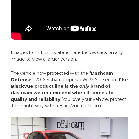
Images from this installation are below. Click on any
image to view a larger version.
The vehicle now protected with the "
Dashcam
Defense
": 2016 Subaru Impreza WRX STI sedan.
The
BlackVue product line is the
only
brand of
dashcam we recommend when it comes to
quality and reliability
. You love your vehicle, protect
it the right way with a BlackVue dashcam.