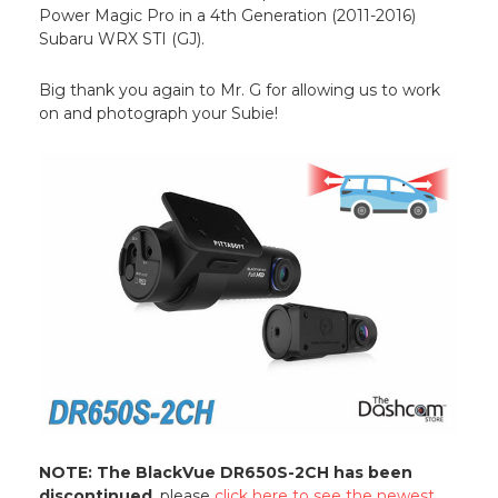
Power Magic Pro in a 4th Generation (2011-2016)
Subaru WRX STI (GJ).
Big thank you again to Mr. G for allowing us to work
on and photograph your Subie!
NOTE: The BlackVue DR650S-2CH has been
discontinued
, please
click here to see the newest