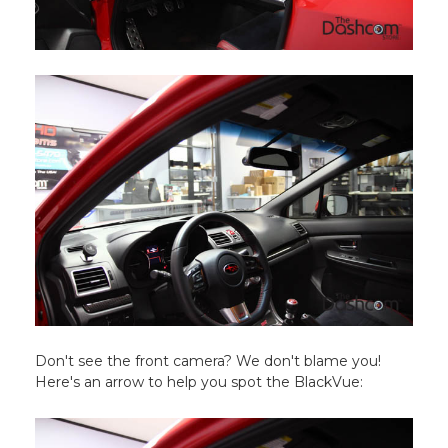
Don't see the front camera? We don't blame you!
Here's an arrow to help you spot the BlackVue: