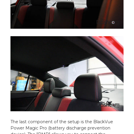
The last component of the setup is the BlackVue
Power Magic Pro (battery discharge prevention