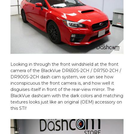
Looking in through the front windshield at the front
camera of the BlackVue DR650S-2CH / DR750-2CH /
DR900S-2CH dash cam system, we can see how
inconspicuous the front camera is, and how well it
disguises itself in front of the rear-view mirror. The
BlackVue dashcam with the dark colors and matching
textures looks just like an original (OEM) accessory on
this STI!