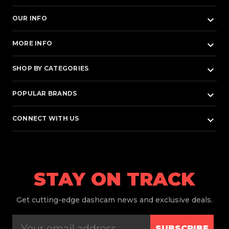
keyboard_arrow_down
OUR INFO
keyboard_arrow_down
MORE INFO
keyboard_arrow_down
SHOP BY CATEGORIES
keyboard_arrow_down
POPULAR BRANDS
keyboard_arrow_down
CONNECT WITH US
STAY ON TRACK
Get
cutting-edge dashcam news and exclusive deals.
SUBSCRIBE