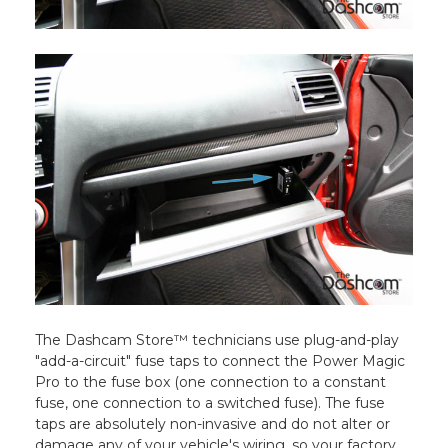
The Dashcam Store™ technicians use plug-and-play
"add-a-circuit" fuse taps to connect the Power Magic
Pro to the fuse box (one connection to a constant
fuse, one connection to a switched fuse). The fuse
taps are absolutely non-invasive and do not alter or
damage any of your vehicle's wiring, so your factory