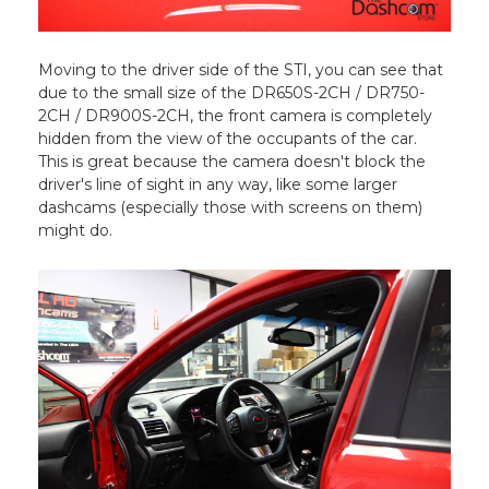
Moving to the driver side of the STI, you can see that
due to the small size of the DR650S-2CH / DR750-
2CH / DR900S-2CH, the front camera is completely
hidden from the view of the occupants of the car.
This is great because the camera doesn't block the
driver's line of sight in any way, like some larger
dashcams (especially those with screens on them)
might do.