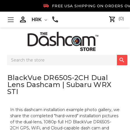

FREE USA SHIPPING ON ORDERS OV

(0)
HRK
Search

Keyword:
BlackVue DR650S-2CH Dual
Lens Dashcam | Subaru WRX
STI
In this dashcam installation example photo gallery, we
share the completed "hard-wired" installation pictures
of the dual-lens, 1080p full HD BlackVue DR650S-
2CH GPS, WiFi, and Cloud-capable dash cam and