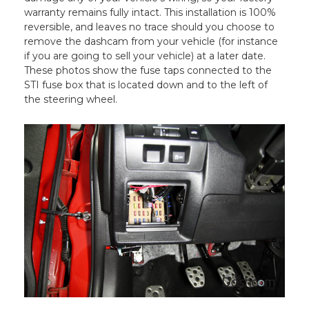
warranty remains fully intact. This installation is 100%
reversible, and leaves no trace should you choose to
remove the dashcam from your vehicle (for instance
if you are going to sell your vehicle) at a later date.
These photos show the fuse taps connected to the
STI fuse box that is located down and to the left of
the steering wheel.