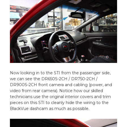
Now looking in to the STI from the passenger side,
we can see the DR650S-2CH / DR750-2CH /
DR900S-2CH front camera and cabling (power, and
video from rear camera). Notice how our skilled
technicians use the original interior covers and trim
pieces on this STI to cleanly hide the wiring to the
BlackVue dashcam as much as possible.