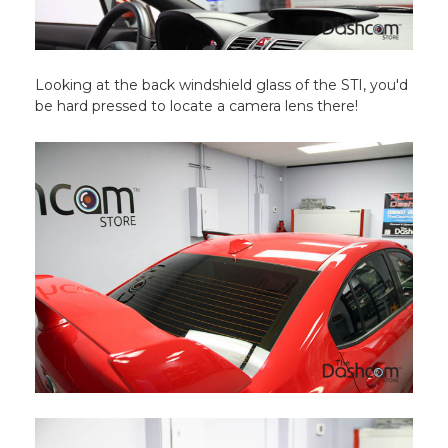
Looking at the back windshield glass of the STI, you'd
be hard pressed to locate a camera lens there!