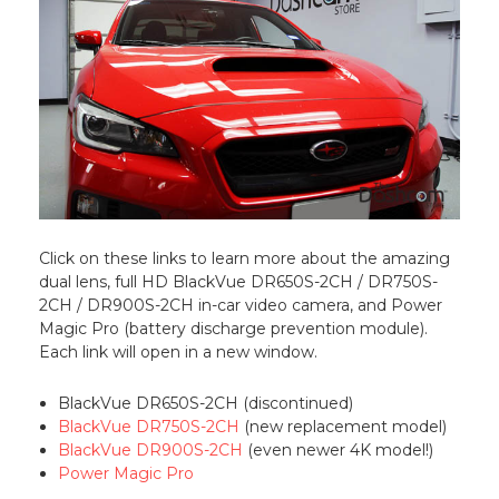
Click on these links to learn more about the amazing
dual lens, full HD BlackVue DR650S-2CH / DR750S-
2CH / DR900S-2CH in-car video camera, and Power
Magic Pro (battery discharge prevention module).
Each link will open in a new window.
BlackVue DR650S-2CH (discontinued)
BlackVue DR750S-2CH
(new replacement model)
BlackVue DR900S-2CH
(even newer 4K model!)
Power Magic Pro