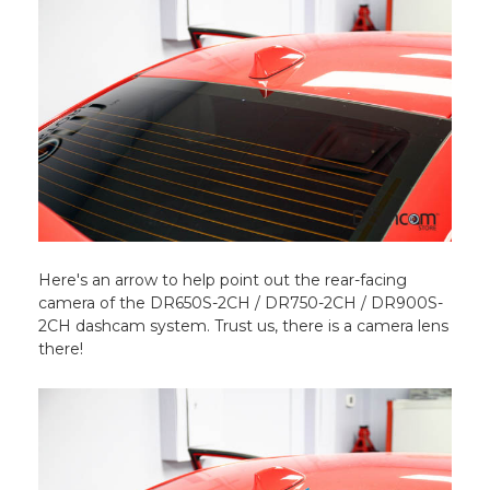
Here's an arrow to help point out the rear-facing
camera of the DR650S-2CH / DR750-2CH / DR900S-
2CH dashcam system. Trust us, there is a camera lens
there!