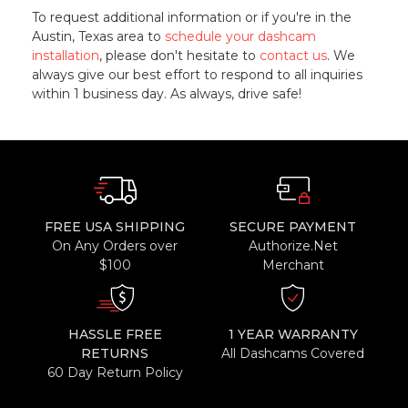
To request additional information or if you're in the
Austin, Texas area to
schedule your dashcam
installation
, please don't hesitate to
contact us
. We
always give our best effort to respond to all inquiries
within 1 business day. As always, drive safe!
FREE USA SHIPPING
SECURE PAYMENT
On Any Orders over
Authorize.Net
$100
Merchant
HASSLE FREE
1 YEAR WARRANTY
RETURNS
All Dashcams Covered
60 Day Return Policy