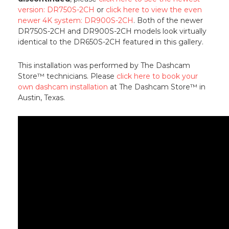
version: DR750S-2CH
or
click here to view the even
newer 4K system: DR900S-2CH
. Both of the newer
DR750S-2CH and DR900S-2CH models look virtually
identical to the DR650S-2CH featured in this gallery.
This installation was performed by The Dashcam
Store™ technicians. Please
click here to book your
own dashcam installation
at The Dashcam Store™ in
Austin, Texas.