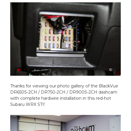
Thanks for viewing our photo gallery of the BlackVue
DR650S-2CH / DR750-2CH / DR900S-2CH dashcam
with complete hardwire installation in this red-hot
Subaru WRX STI!