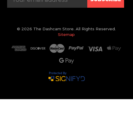
© 2026 The Dashcam Store. All Rights Reserved.
Sitemap