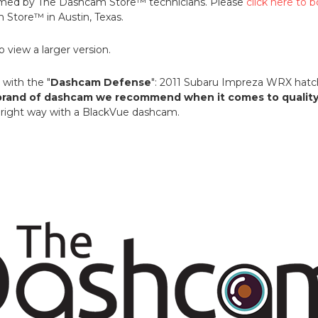
formed by The Dashcam Store™ technicians. Please
click here to
Store™ in Austin, Texas.
 view a larger version.
with the "
Dashcam Defense
": 2011 Subaru Impreza WRX hat
rand of dashcam we recommend when it comes to quality a
he right way with a BlackVue dashcam.