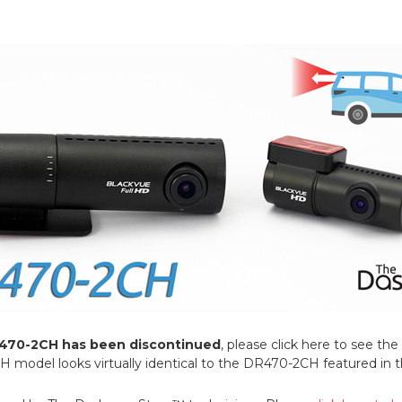
470-2CH has been discontinued
, please click here to see t
odel looks virtually identical to the DR470-2CH featured in thi