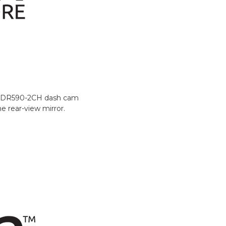
 / DR590-2CH dash cam
e rear-view mirror.