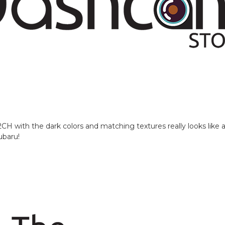
with the dark colors and matching textures really looks like a f
ubaru!