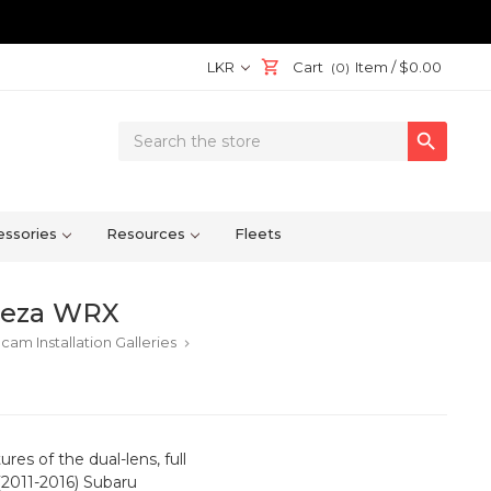
LKR
Cart
Item /
$0.00
(0)
Search

Keyword:
ssories
Resources
Fleets
reza WRX
cam Installation Galleries
keyboard_arrow_right
res of the dual-lens, full
2011-2016) Subaru