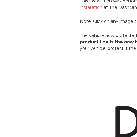
This installation was per
installation
at The Dashcam 
Note: Click on any image to
The vehicle now protected 
product line is the
only
b
your vehicle, protect it t