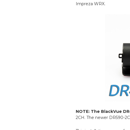
Impreza WRX.
NOTE: The BlackVue DR
2CH. The newer DR590-2CH m