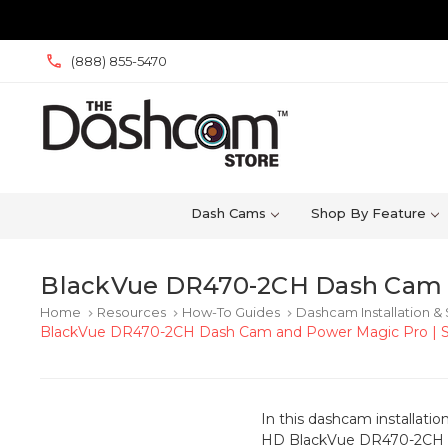
(888) 855-5470
Dash Cams
Shop By Feature
BlackVue DR470-2CH Dash Cam 
Home
Resources
How-To Guides
Dashcam Installation &
keyboard_arrow_right
keyboard_arrow_right
keyboard_arrow_right
BlackVue DR470-2CH Dash Cam and Power Magic Pro | 
In this dashcam installatio
HD BlackVue DR470-2CH GP