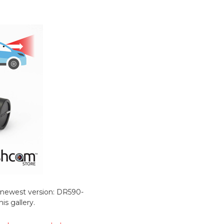
he newest version: DR590-
s gallery.