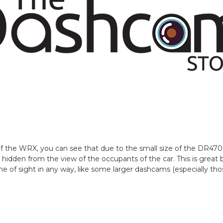
 of the WRX, you can see that due to the small size of the DR4
 hidden from the view of the occupants of the car. This is grea
line of sight in any way, like some larger dashcams (especially t