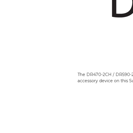
The DR470-2CH / DR590-2CH 
accessory device on this S