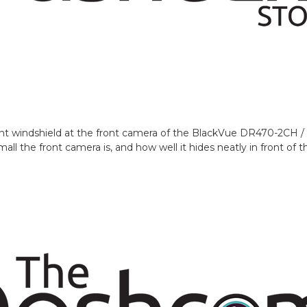
ont windshield at the front camera of the BlackVue DR470-2CH
l the front camera is, and how well it hides neatly in front of th