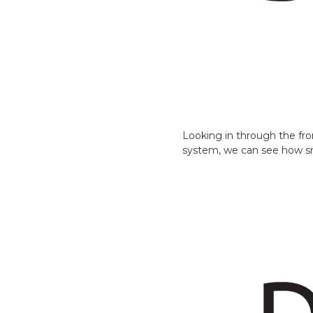
Looking in through the fr
system, we can see how smal