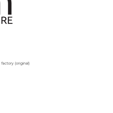
actory (original)