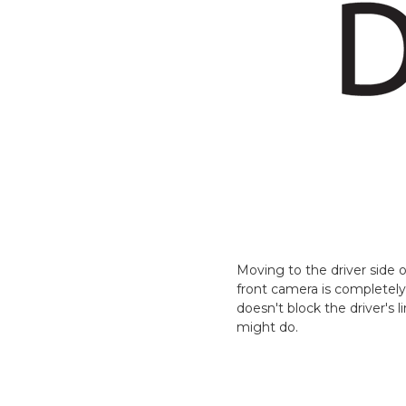
Moving to the driver side
front camera is completely
doesn't block the driver's 
might do.