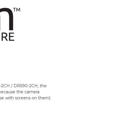
70-2CH / DR590-2CH, the
t because the camera
hose with screens on them)