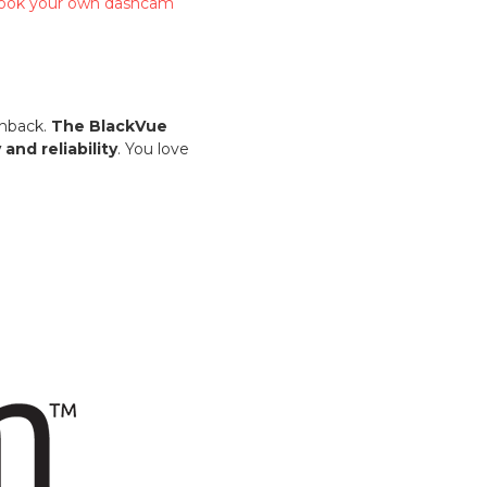
 book your own dashcam
chback.
The BlackVue
nd reliability
. You love