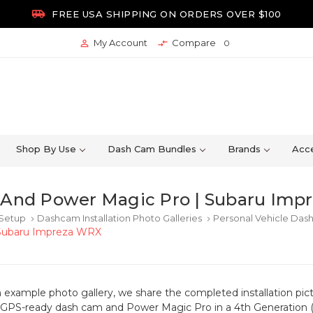

FREE USA SHIPPING ON ORDERS OVER $100
My Account
Compare


0
Shop By Use
Dash Cam Bundles
Brands
Acce
And Power Magic Pro | Subaru Imp
 Setup
Dashcam Installation Photo Galleries
Personal Vehicle Dash
keyboard_arrow_right
keyboard_arrow_right
Subaru Impreza WRX
n example photo gallery, we share the completed installation pictu
S-ready dash cam and Power Magic Pro in a 4th Generation (