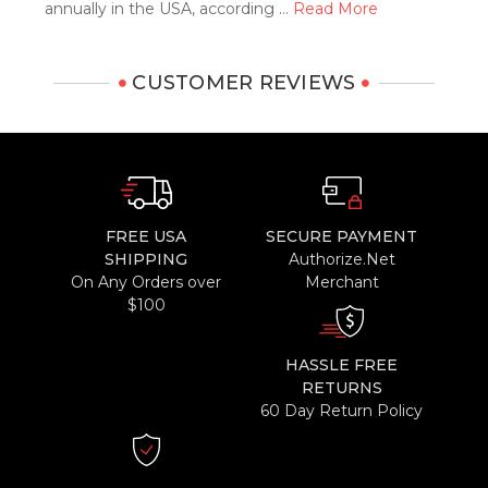
annually in the USA, according …
Read More
CUSTOMER REVIEWS
FREE USA
SECURE PAYMENT
SHIPPING
Authorize.Net
On Any Orders over
Merchant
$100
HASSLE FREE
RETURNS
60 Day Return Policy