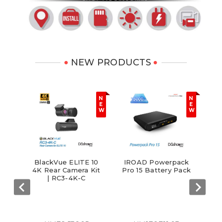
NEW PRODUCTS
N
N
E
E
W
W
I
BlackVue ELITE 10
IROAD Powerpack
Ga
ng
4K Rear Camera Kit
Pro 15 Battery Pack
sh
| RC3-4K-C
ode