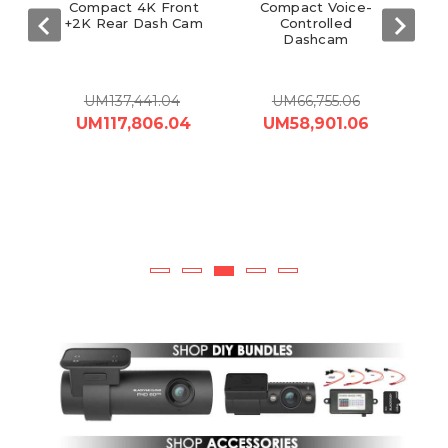
Cam
Compact 4K Front
Compact Voice-
+2K Rear Dash Cam
Controlled
V
Dashcam
UM137,441.04
UM66,755.06
 -
UM117,806.04
UM58,901.06
81