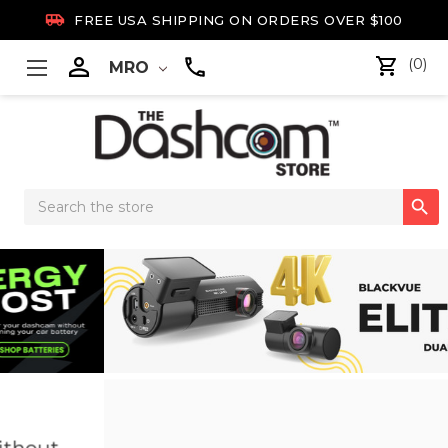

FREE USA SHIPPING ON ORDERS OVER $100

(0)
MRO
Search

Keyword:
New Arrival