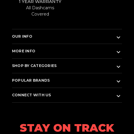
1 YEAR WARRANTY
All Dashcams
Covered
keyboard_arrow_down
OUR INFO
keyboard_arrow_down
MORE INFO
keyboard_arrow_down
SHOP BY CATEGORIES
keyboard_arrow_down
POPULAR BRANDS
keyboard_arrow_down
CONNECT WITH US
STAY ON TRACK