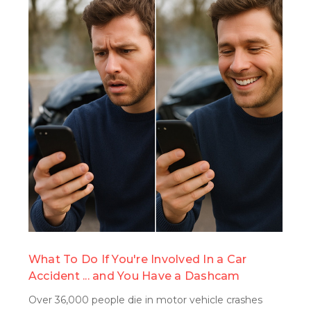
search
What To Do If You're Involved In a Car
Accident ... and You Have a Dashcam
Over 36,000 people die in motor vehicle crashes