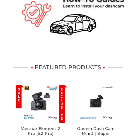
FEATURED PRODUCTS
N
S
E
E
A
X
W
L
C
E
L
!
U
S
I
V
E
 8
Vantrue Element 2
Garmin Dash Cam
[R
ar
Pro (E2 Pro)
Mini 3 | Super
D