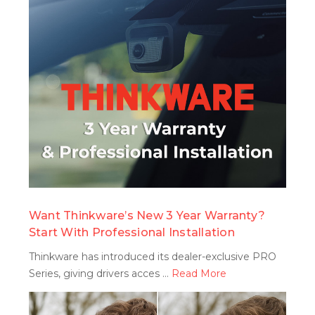
search
Want Thinkware’s New 3 Year Warranty?
Start With Professional Installation
Thinkware has introduced its dealer-exclusive PRO
Series, giving drivers acces …
Read More