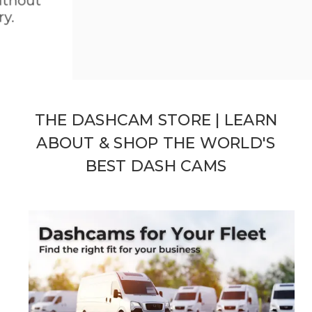
hout
BlackVue Series 10 Dual 4K Clarity
SHOP NOW
THE DASHCAM STORE | LEARN
ABOUT & SHOP THE WORLD'S
BEST DASH CAMS