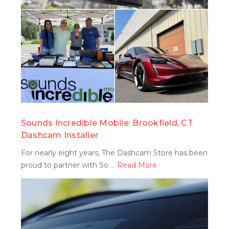
search
Sounds Incredible Mobile: Brookfield, CT
Dashcam Installer
For nearly eight years, The Dashcam Store has been
proud to partner with So …
Read More