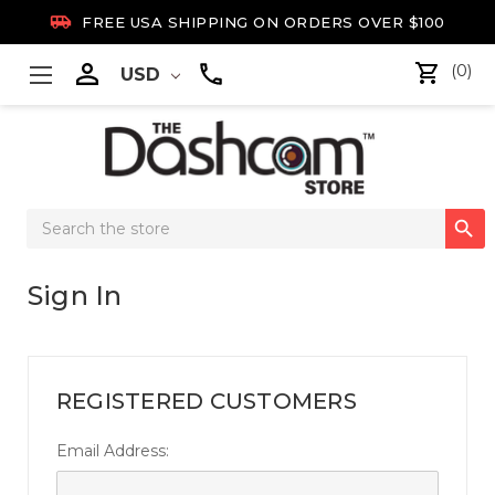

FREE USA SHIPPING ON ORDERS OVER $100

(0)
USD
Search

Keyword:
Sign In
REGISTERED CUSTOMERS
Email Address: