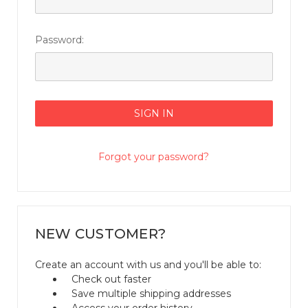
Password:
Forgot your password?
NEW CUSTOMER?
Create an account with us and you'll be able to:
Check out faster
Save multiple shipping addresses