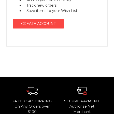
Access your order history
Track new orders
Save items to your Wish List
CREATE ACCOUNT
FREE USA SHIPPING
SECURE PAYMENT
On Any Orders over
Authorize.Net
$100
Merchant