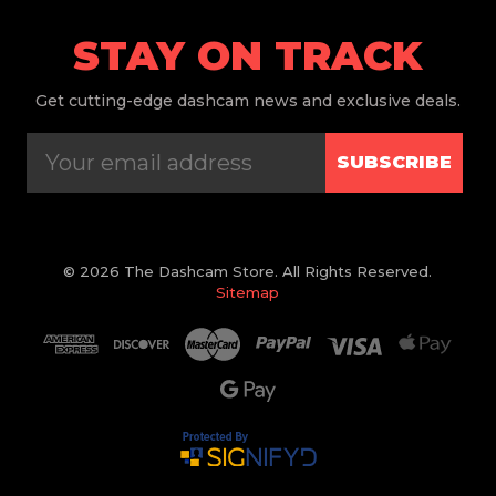
STAY ON TRACK
Get
cutting-edge dashcam news and exclusive deals.
SUBSCRIBE
© 2026 The Dashcam Store. All Rights Reserved.
Sitemap