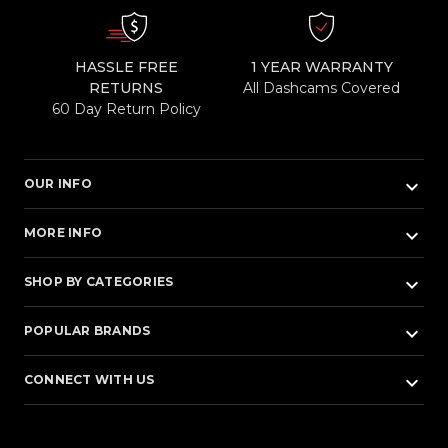
HASSLE FREE
1 YEAR WARRANTY
RETURNS
All Dashcams Covered
60 Day Return Policy
keyboard_arrow_down
OUR INFO
keyboard_arrow_down
MORE INFO
keyboard_arrow_down
SHOP BY CATEGORIES
keyboard_arrow_down
POPULAR BRANDS
keyboard_arrow_down
CONNECT WITH US